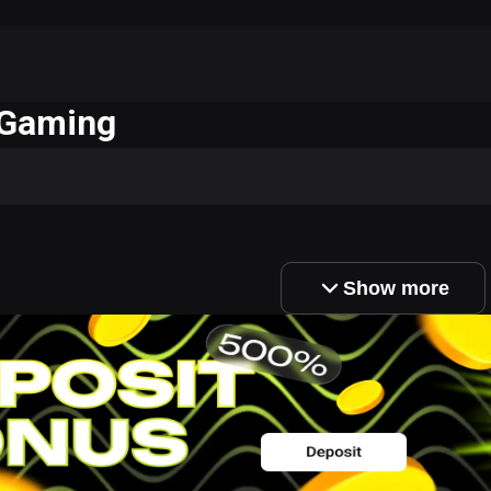
 Gaming
Show more