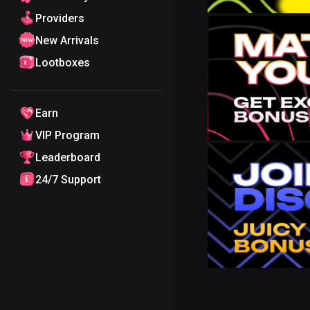
Crash
Providers
Platforms
New Arrivals
Lootboxes
Earn
VIP Program
Leaderboard
24/7 Support