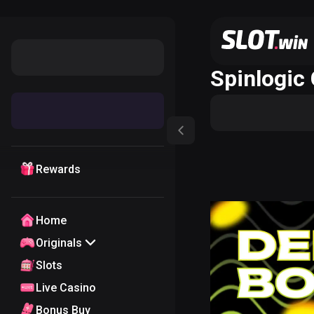
Spinlogic
Rewards
Home
Originals
Slots
Mines
Dice
Live Casino
Battle
Bonus Buy