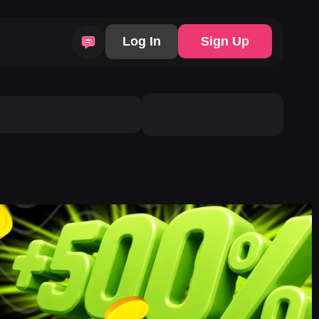
Sign Up
Log In