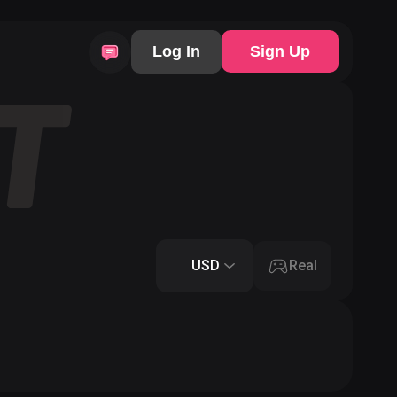
Sign Up
Log In
USD
Real
USD
MXN
BRL