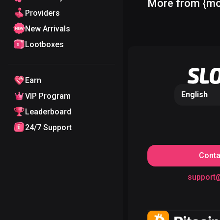
More from {m
Crash
Providers
Platforms
New Arrivals
Lootboxes
Earn
English
VIP Program
Leaderboard
24/7 Support
Conta
support@