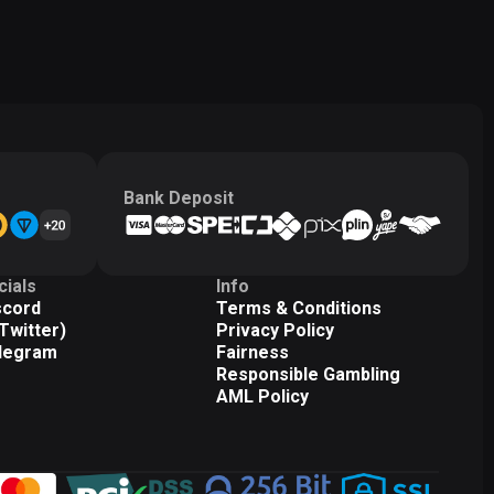
IDR
CNY
DKK
INR
Bank Deposit
PHP
NZD
cials
Info
ARS
scord
Terms & Conditions
(Twitter)
Privacy Policy
RUB
legram
Fairness
Responsible Gambling
VND
AML Policy
CLP
COP