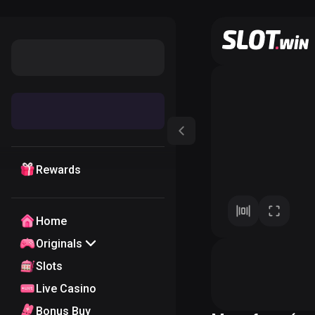
Rewards
Home
Originals
Slots
Mines
Dice
Live Casino
Battle
Bonus Buy