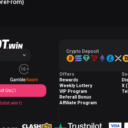
oreFrom}
Crypto Deposit
Offers
So
Rewards
Di
Weekly Lottery
X 
ct Us
VIP Program
Te
Referall Bonus
Affiliate Program
slot.win