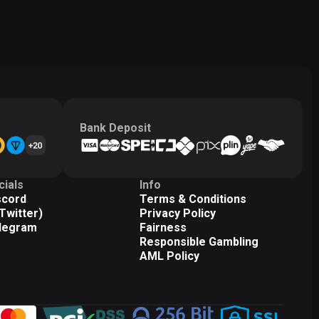
IDR
CNY
DKK
INR
Bank Deposit
PHP
NZD
cials
Info
ARS
scord
Terms & Conditions
(Twitter)
Privacy Policy
RUB
legram
Fairness
Responsible Gambling
VND
AML Policy
CLP
COP