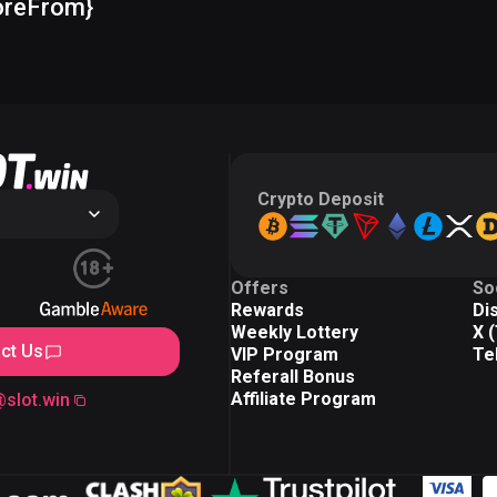
oreFrom}
Crypto Deposit
Offers
So
Rewards
Di
Weekly Lottery
X 
ct Us
VIP Program
Te
Referall Bonus
Affiliate Program
slot.win