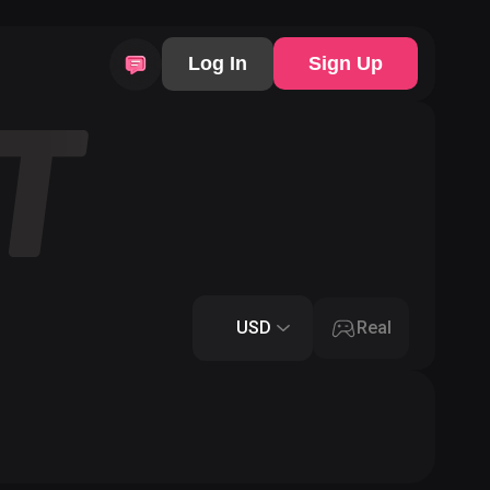
Sign Up
Log In
USD
Real
USD
MXN
BRL