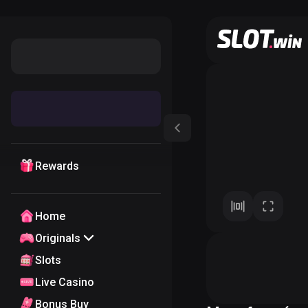
Rewards
Home
Originals
Slots
Mines
Dice
Live Casino
Battle
Bonus Buy