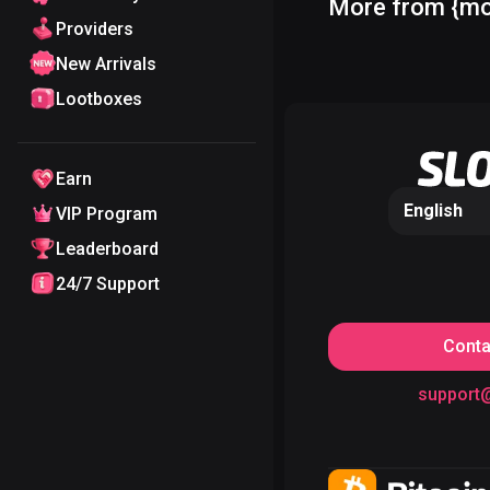
More from {m
Crash
Providers
Platforms
New Arrivals
Lootboxes
Earn
English
VIP Program
Leaderboard
24/7 Support
Conta
support@