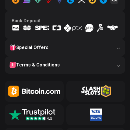
Bank Deposit
Special Offers
Rewards
Terms & Conditions
Weekly Lottery
Terms & Conditions
VIP Program
Privacy Policy
Referall Bonus
Fairness
Affiliate Program