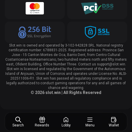
Responsible Gambling
AML Policy
Slot.win is owned and operated by 3-102-942828 SRL. National registry
certification number: 6788831-2025. Registered address: Province San
Jose - 15 Canton Montes de Oca, Barrio Dent, from Centro Cultural
Costarricense Norteamericano, two hundred meters north and fifty meters
east, Ofident Building, Office Number Three. Contact us support@slot.win.
Slot.win is licensed and regulated by the Government of the Autonomous
Island of Anjouan, Union of Comoros and operates under License No. ALSI-
202511006-FI1. Slot.win has passed all regulatory compliance and is
legally authorized to conduct gaming operations for any and all games of
chance and wagering.
© 2026 slot.win | All Rights Reserved
Search
Rewards
Lobby
Menu
Wallet