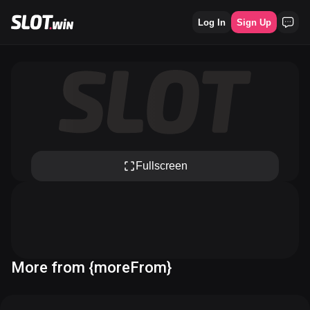
Log In
Sign Up
Fullscreen
More from {moreFrom}