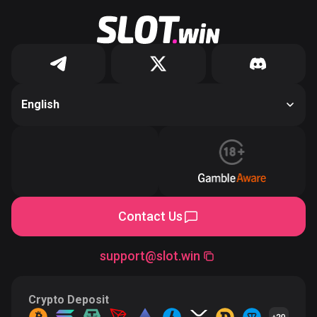
English
Contact Us
support@slot.win
Crypto Deposit