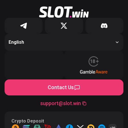
English
Contact Us
support@slot.win
Crypto Deposit