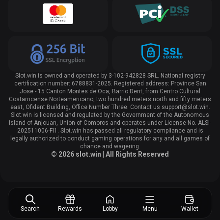
Responsible Gambling
AML Policy
Slot.win is owned and operated by 3-102-942828 SRL. National registry
certification number: 6788831-2025. Registered address: Province San
Jose - 15 Canton Montes de Oca, Barrio Dent, from Centro Cultural
Costarricense Norteamericano, two hundred meters north and fifty meters
east, Ofident Building, Office Number Three. Contact us support@slot.win.
Slot.win is licensed and regulated by the Government of the Autonomous
Island of Anjouan, Union of Comoros and operates under License No. ALSI-
202511006-FI1. Slot.win has passed all regulatory compliance and is
legally authorized to conduct gaming operations for any and all games of
chance and wagering.
© 2026 slot.win | All Rights Reserved
Search
Rewards
Lobby
Menu
Wallet