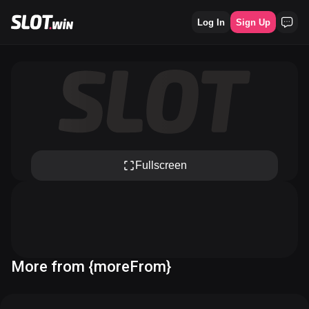
Log In
Sign Up
Fullscreen
More from {moreFrom}