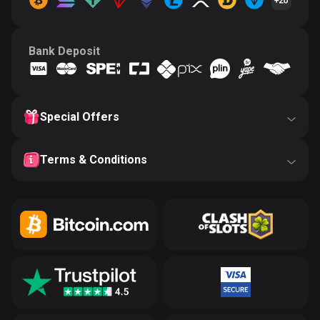
Bank Deposit
Special Offers
Rewards
Terms & Conditions
Weekly Lottery
Terms & Conditions
VIP Program
Privacy Policy
Referall Bonus
Fairness
Affiliate Program