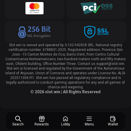
Responsible Gambling
AML Policy
Slot.win is owned and operated by 3-102-942828 SRL. National registry
certification number: 6788831-2025. Registered address: Province San
Jose - 15 Canton Montes de Oca, Barrio Dent, from Centro Cultural
Costarricense Norteamericano, two hundred meters north and fifty meters
east, Ofident Building, Office Number Three. Contact us support@slot.win.
Slot.win is licensed and regulated by the Government of the Autonomous
Island of Anjouan, Union of Comoros and operates under License No. ALSI-
202511006-FI1. Slot.win has passed all regulatory compliance and is
legally authorized to conduct gaming operations for any and all games of
chance and wagering.
© 2026 slot.win | All Rights Reserved
Search
Rewards
Lobby
Menu
Wallet