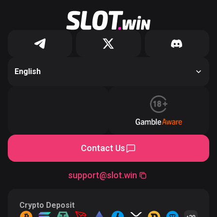
English
Contact Us
support@slot.win
Crypto Deposit