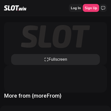
Log In
Sign Up
Fullscreen
More from {moreFrom}