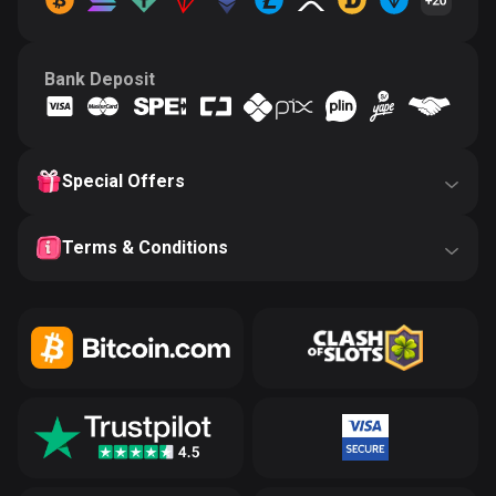
Bank Deposit
Special Offers
Rewards
Terms & Conditions
Weekly Lottery
Terms & Conditions
VIP Program
Privacy Policy
Referall Bonus
Fairness
Affiliate Program