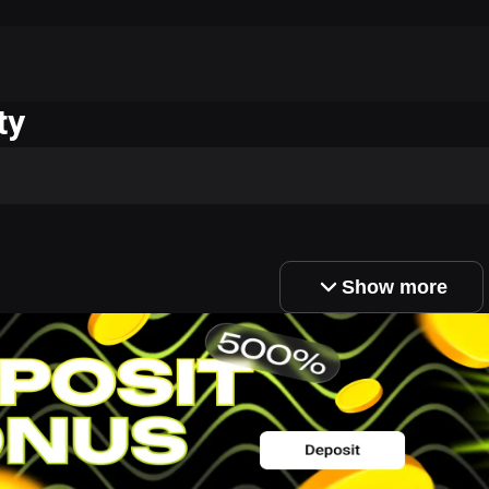
ty
Show more