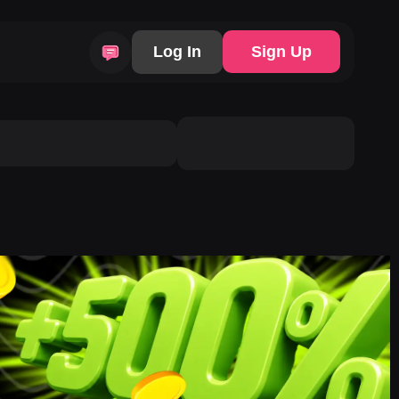
Sign Up
Log In