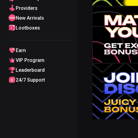
Crash
Providers
Platforms
New Arrivals
Lootboxes
Earn
VIP Program
Leaderboard
24/7 Support