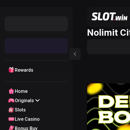
Nolimit Ci
Rewards
Home
Originals
Slots
Mines
Dice
Live Casino
Battle
Bonus Buy