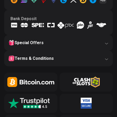
Bank Deposit
Special Offers
Rewards
Terms & Conditions
Weekly Lottery
Terms & Conditions
VIP Program
Privacy Policy
Referall Bonus
Fairness
Affiliate Program