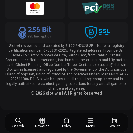
Responsible Gambling
AML Policy
Slot.win is owned and operated by 3-102-942828 SRL. National registry
certification number: 6788831-2025. Registered address: Province San
Jose - 15 Canton Montes de Oca, Barrio Dent, from Centro Cultural
Costarricense Norteamericano, two hundred meters north and fifty meters
east, Ofident Building, Office Number Three. Contact us support@slot.win.
Slot.win is licensed and regulated by the Government of the Autonomous
Island of Anjouan, Union of Comoros and operates under License No. ALSI-
202511006-FI1. Slot.win has passed all regulatory compliance and is
legally authorized to conduct gaming operations for any and all games of
chance and wagering.
© 2026 slot.win | All Rights Reserved
Search
Rewards
Lobby
Menu
Wallet