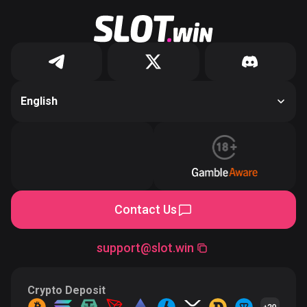
English
Contact Us
support@slot.win
Crypto Deposit