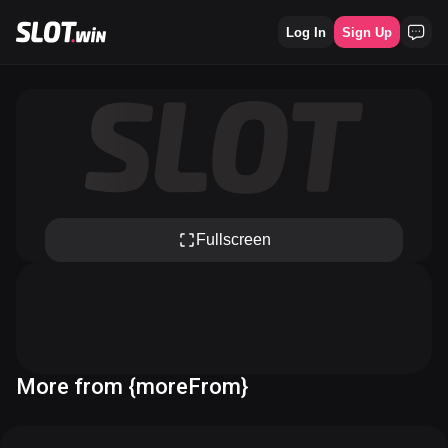
Log In
Sign Up
Fullscreen
More from {moreFrom}