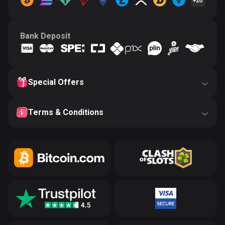
Bank Deposit
Special Offers
Rewards
Terms & Conditions
Weekly Lottery
Terms & Conditions
VIP Program
Privacy Policy
Referall Bonus
Fairness
Affiliate Program