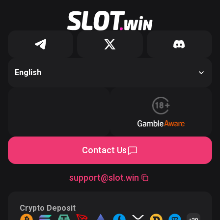
English
Contact Us
support@slot.win
Crypto Deposit