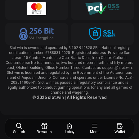
Responsible Gambling
AML Policy
Slot.win is owned and operated by 3-102-942828 SRL. National registry
certification number: 6788831-2025. Registered address: Province San
Jose - 15 Canton Montes de Oca, Barrio Dent, from Centro Cultural
Costarricense Norteamericano, two hundred meters north and fifty meters
east, Ofident Building, Office Number Three. Contact us support@slot.win.
Slot.win is licensed and regulated by the Government of the Autonomous
Island of Anjouan, Union of Comoros and operates under License No. ALSI-
202511006-FI1. Slot.win has passed all regulatory compliance and is
legally authorized to conduct gaming operations for any and all games of
chance and wagering.
© 2026 slot.win | All Rights Reserved
Search
Rewards
Lobby
Menu
Wallet