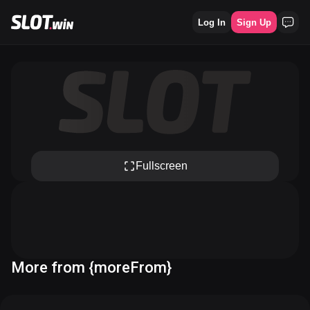
Log In
Sign Up
Fullscreen
More from {moreFrom}