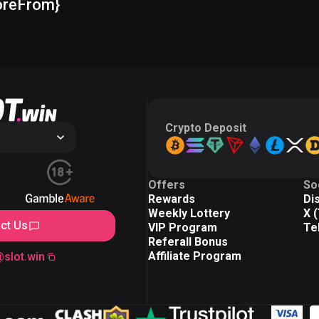
oreFrom}
Crypto Deposit
Offers
So
Rewards
Di
Weekly Lottery
X 
ct Us
VIP Program
Te
Referall Bonus
Affiliate Program
slot.win