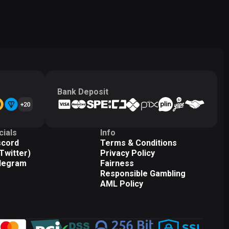
IDR
CNY
DKK
INR
Bank Deposit
PHP
NZD
cials
Info
ARS
scord
Terms & Conditions
(Twitter)
Privacy Policy
RUB
legram
Fairness
Responsible Gambling
VND
AML Policy
CLP
COP