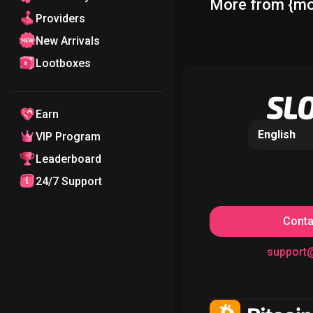
More from {m
Crash
Providers
Platforms
New Arrivals
Lootboxes
Earn
English
VIP Program
Leaderboard
24/7 Support
Conta
support@