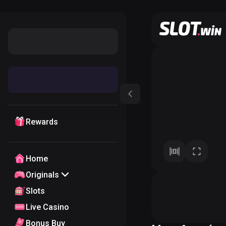
Rewards
Home
Originals
Slots
Mines
Dice
Live Casino
Battle
Bonus Buy