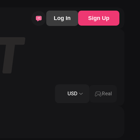
Sign Up
Log In
USD
Real
USD
MXN
BRL