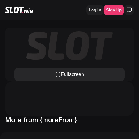
Log In
Sign Up
Fullscreen
More from {moreFrom}