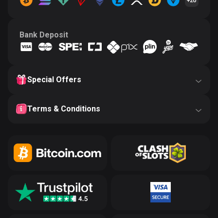
Bank Deposit
Special Offers
Rewards
Terms & Conditions
Weekly Lottery
Terms & Conditions
VIP Program
Privacy Policy
Referall Bonus
Fairness
Affiliate Program