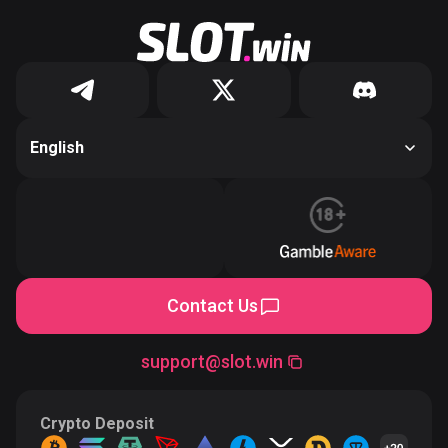
English
Contact Us
support@slot.win
Crypto Deposit