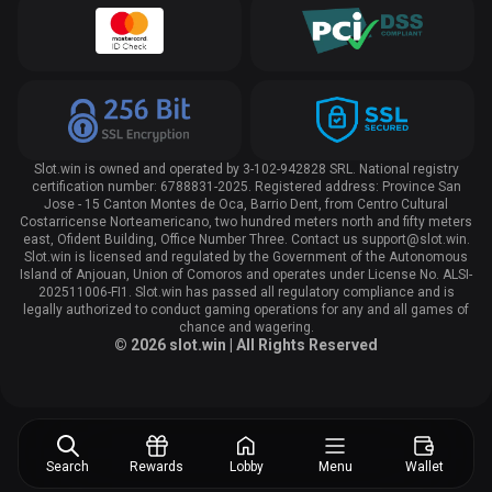
Responsible Gambling
AML Policy
Slot.win is owned and operated by 3-102-942828 SRL. National registry
certification number: 6788831-2025. Registered address: Province San
Jose - 15 Canton Montes de Oca, Barrio Dent, from Centro Cultural
Costarricense Norteamericano, two hundred meters north and fifty meters
east, Ofident Building, Office Number Three. Contact us support@slot.win.
Slot.win is licensed and regulated by the Government of the Autonomous
Island of Anjouan, Union of Comoros and operates under License No. ALSI-
202511006-FI1. Slot.win has passed all regulatory compliance and is
legally authorized to conduct gaming operations for any and all games of
chance and wagering.
© 2026 slot.win | All Rights Reserved
Search
Rewards
Lobby
Menu
Wallet