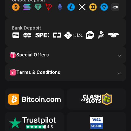
Bank Deposit
Special Offers
Rewards
Terms & Conditions
Weekly Lottery
Terms & Conditions
VIP Program
Privacy Policy
Referall Bonus
Fairness