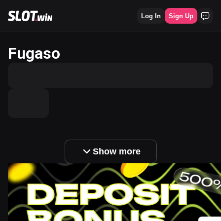
Log In
Sign Up
Fugaso
Show more