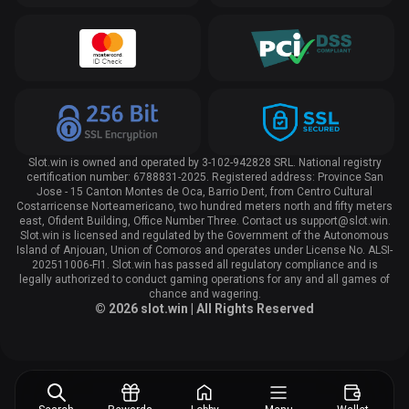
Affiliate Program
Responsible Gambling
AML Policy
Slot.win is owned and operated by 3-102-942828 SRL. National registry
certification number: 6788831-2025. Registered address: Province San
Jose - 15 Canton Montes de Oca, Barrio Dent, from Centro Cultural
Costarricense Norteamericano, two hundred meters north and fifty meters
east, Ofident Building, Office Number Three. Contact us support@slot.win.
Slot.win is licensed and regulated by the Government of the Autonomous
Island of Anjouan, Union of Comoros and operates under License No. ALSI-
202511006-FI1. Slot.win has passed all regulatory compliance and is
legally authorized to conduct gaming operations for any and all games of
chance and wagering.
© 2026 slot.win | All Rights Reserved