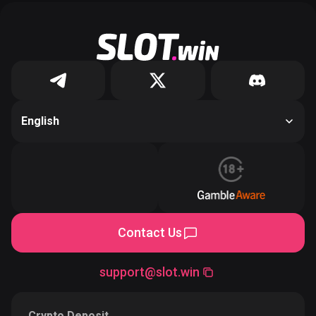
English
Contact Us
support@slot.win
Crypto Deposit