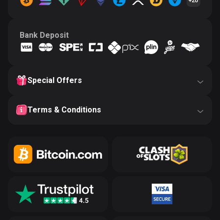
Bank Deposit
Special Offers
Rewards
Terms & Conditions
Weekly Lottery
Terms & Conditions
VIP Program
Privacy Policy
Referall Bonus
Fairness
Affiliate Program