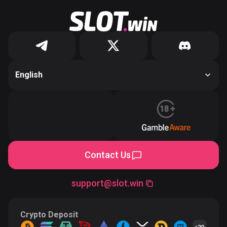
English
Contact Us
support@slot.win
Crypto Deposit