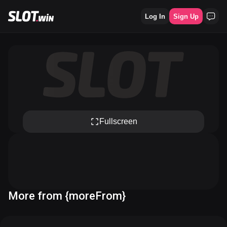
Log In
Sign Up
Fullscreen
More from {moreFrom}