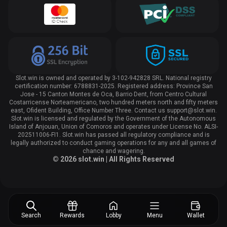
Responsible Gambling
AML Policy
Slot.win is owned and operated by 3-102-942828 SRL. National registry
certification number: 6788831-2025. Registered address: Province San
Jose - 15 Canton Montes de Oca, Barrio Dent, from Centro Cultural
Costarricense Norteamericano, two hundred meters north and fifty meters
east, Ofident Building, Office Number Three. Contact us support@slot.win.
Slot.win is licensed and regulated by the Government of the Autonomous
Island of Anjouan, Union of Comoros and operates under License No. ALSI-
202511006-FI1. Slot.win has passed all regulatory compliance and is
legally authorized to conduct gaming operations for any and all games of
chance and wagering.
© 2026 slot.win | All Rights Reserved
Search
Rewards
Lobby
Menu
Wallet