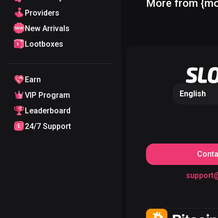
More from {m
Crash
Providers
Platforms
New Arrivals
Lootboxes
Earn
English
VIP Program
Leaderboard
24/7 Support
Conta
support@