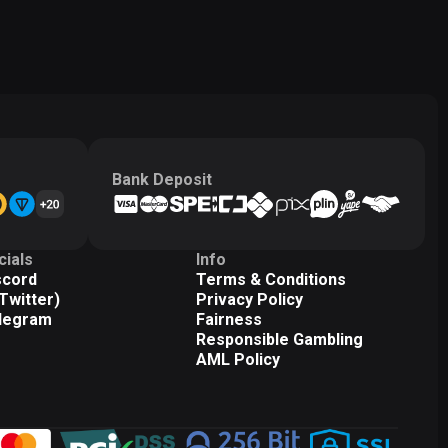
IDR
CNY
DKK
INR
Bank Deposit
PHP
NZD
cials
Info
ARS
scord
Terms & Conditions
(Twitter)
Privacy Policy
RUB
legram
Fairness
Responsible Gambling
VND
AML Policy
CLP
COP