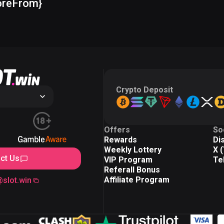
oreFrom}
Crypto Deposit
Offers
So
Rewards
Di
Weekly Lottery
X 
ct Us
VIP Program
Te
Referall Bonus
Affiliate Program
slot.win