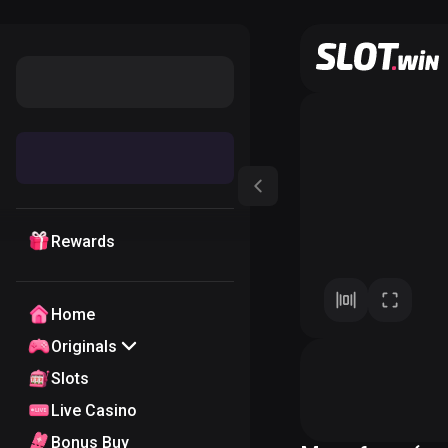
Rewards
Home
Originals
Slots
Mines
Dice
Live Casino
Battle
Bonus Buy