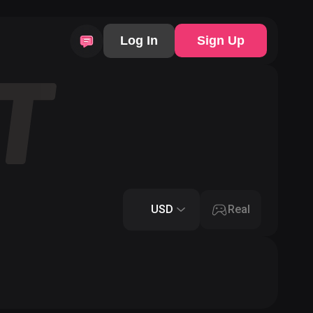
Sign Up
Log In
USD
Real
USD
MXN
BRL