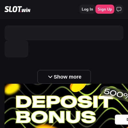
Log In
Sign Up
Show more