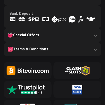
Bank Deposit
Special Offers
Rewards
Terms & Conditions
Weekly Lottery
Terms & Conditions
VIP Program
Privacy Policy
Referall Bonus
Fairness
Affiliate Program
Responsible Gambling