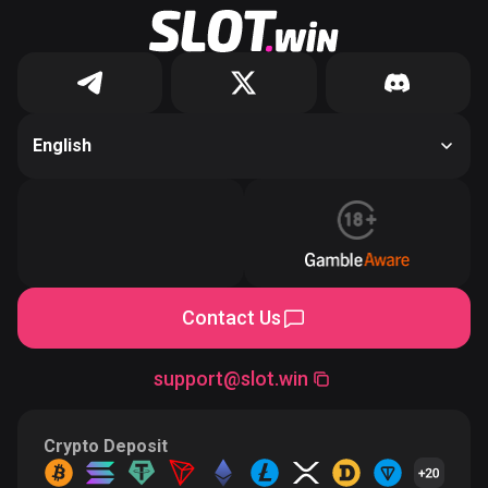
English
Contact Us
support@slot.win
Crypto Deposit