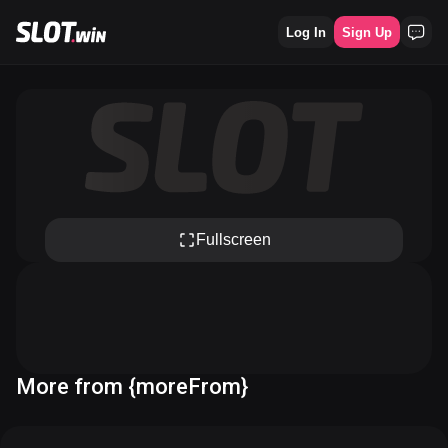
Log In
Sign Up
Fullscreen
More from {moreFrom}