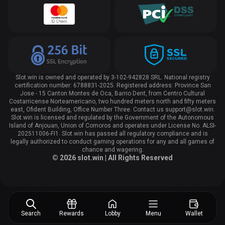
Responsible Gambling
AML Policy
Slot.win is owned and operated by 3-102-942828 SRL. National registry
certification number: 6788831-2025. Registered address: Province San
Jose - 15 Canton Montes de Oca, Barrio Dent, from Centro Cultural
Costarricense Norteamericano, two hundred meters north and fifty meters
east, Ofident Building, Office Number Three. Contact us support@slot.win.
Slot.win is licensed and regulated by the Government of the Autonomous
Island of Anjouan, Union of Comoros and operates under License No. ALSI-
202511006-FI1. Slot.win has passed all regulatory compliance and is
legally authorized to conduct gaming operations for any and all games of
chance and wagering.
© 2026 slot.win | All Rights Reserved
Search
Rewards
Lobby
Menu
Wallet