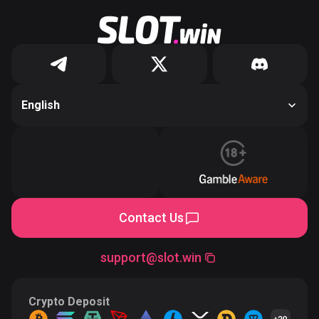
English
Contact Us
support@slot.win
Crypto Deposit