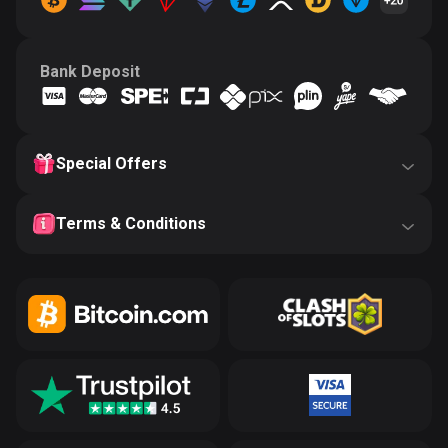
Bank Deposit
Special Offers
Rewards
Terms & Conditions
Weekly Lottery
Terms & Conditions
VIP Program
Privacy Policy
Referall Bonus
Fairness
Affiliate Program