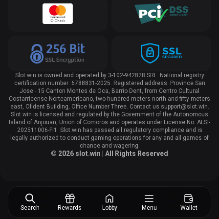
Responsible Gambling
AML Policy
Slot.win is owned and operated by 3-102-942828 SRL. National registry
certification number: 6788831-2025. Registered address: Province San
Jose - 15 Canton Montes de Oca, Barrio Dent, from Centro Cultural
Costarricense Norteamericano, two hundred meters north and fifty meters
east, Ofident Building, Office Number Three. Contact us support@slot.win.
Slot.win is licensed and regulated by the Government of the Autonomous
Island of Anjouan, Union of Comoros and operates under License No. ALSI-
202511006-FI1. Slot.win has passed all regulatory compliance and is
legally authorized to conduct gaming operations for any and all games of
chance and wagering.
© 2026 slot.win | All Rights Reserved
Search
Rewards
Lobby
Menu
Wallet