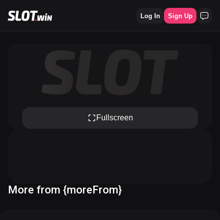
Log In
Sign Up
Fullscreen
More from {moreFrom}