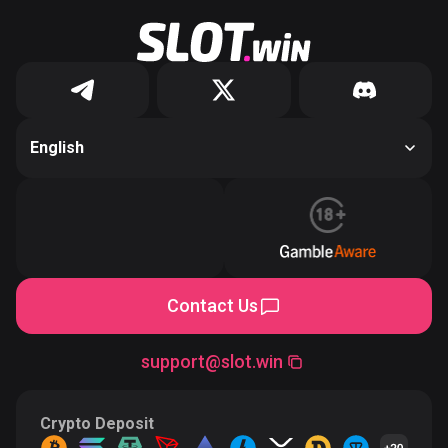
English
Contact Us
support@slot.win
Crypto Deposit