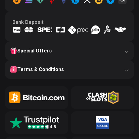
Bank Deposit
Special Offers
Rewards
Terms & Conditions
Weekly Lottery
Terms & Conditions
VIP Program
Privacy Policy
Referall Bonus
Fairness
Affiliate Program