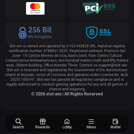
Responsible Gambling
AML Policy
Slot.win is owned and operated by 3-102-942828 SRL. National registry
certification number: 6788831-2025. Registered address: Province San
Jose - 15 Canton Montes de Oca, Barrio Dent, from Centro Cultural
Costarricense Norteamericano, two hundred meters north and fifty meters
east, Ofident Building, Office Number Three. Contact us support@slot.win.
Slot.win is licensed and regulated by the Government of the Autonomous
Island of Anjouan, Union of Comoros and operates under License No. ALSI-
202511006-FI1. Slot.win has passed all regulatory compliance and is
legally authorized to conduct gaming operations for any and all games of
chance and wagering.
© 2026 slot.win | All Rights Reserved
Search
Rewards
Lobby
Menu
Wallet