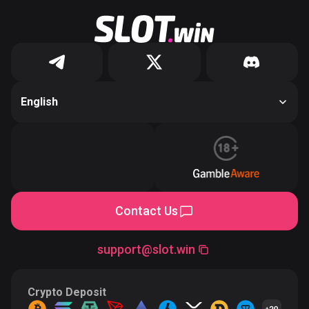
English
Contact Us
support@slot.win
Crypto Deposit