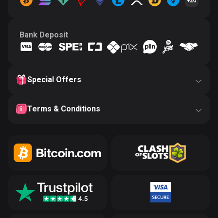
Bank Deposit
Special Offers
Rewards
Terms & Conditions
Weekly Lottery
Terms & Conditions
VIP Program
Privacy Policy
Referall Bonus
Fairness
Affiliate Program