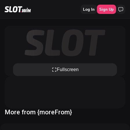
Log In
Sign Up
Fullscreen
More from {moreFrom}