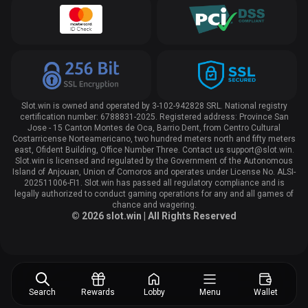
Responsible Gambling
AML Policy
Slot.win is owned and operated by 3-102-942828 SRL. National registry
certification number: 6788831-2025. Registered address: Province San
Jose - 15 Canton Montes de Oca, Barrio Dent, from Centro Cultural
Costarricense Norteamericano, two hundred meters north and fifty meters
east, Ofident Building, Office Number Three. Contact us support@slot.win.
Slot.win is licensed and regulated by the Government of the Autonomous
Island of Anjouan, Union of Comoros and operates under License No. ALSI-
202511006-FI1. Slot.win has passed all regulatory compliance and is
legally authorized to conduct gaming operations for any and all games of
chance and wagering.
© 2026 slot.win | All Rights Reserved
Search
Rewards
Lobby
Menu
Wallet