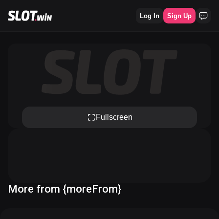
Log In
Sign Up
Fullscreen
More from {moreFrom}