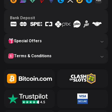
Bank Deposit
Special Offers
Rewards
Terms & Conditions
Weekly Lottery
Terms & Conditions
VIP Program
Privacy Policy
Referall Bonus
Fairness
Affiliate Program