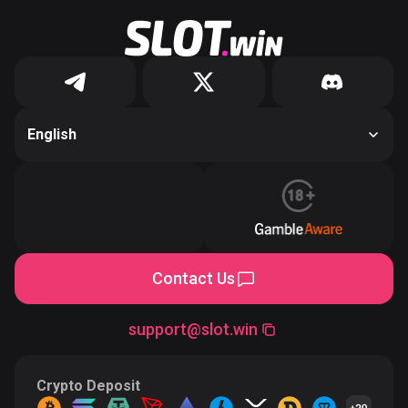
English
Contact Us
support@slot.win
Crypto Deposit