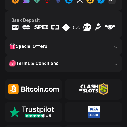
Bank Deposit
Special Offers
Rewards
Terms & Conditions
Weekly Lottery
Terms & Conditions
VIP Program
Privacy Policy
Referall Bonus
Fairness
Affiliate Program