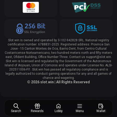
Responsible Gambling
AML Policy
Slot.win is owned and operated by 3-102-942828 SRL. National registry
certification number: 6788831-2025. Registered address: Province San
Jose - 15 Canton Montes de Oca, Barrio Dent, from Centro Cultural
Costarricense Norteamericano, two hundred meters north and fifty meters
east, Ofident Building, Office Number Three. Contact us support@slot.win.
Slot.win is licensed and regulated by the Government of the Autonomous
Island of Anjouan, Union of Comoros and operates under License No. ALSI-
202511006-FI1. Slot.win has passed all regulatory compliance and is
legally authorized to conduct gaming operations for any and all games of
chance and wagering.
© 2026 slot.win | All Rights Reserved
Search
Rewards
Lobby
Menu
Wallet