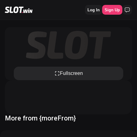
Log In
Sign Up
Fullscreen
More from {moreFrom}