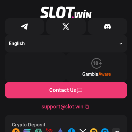
English
Contact Us
support@slot.win
Crypto Deposit