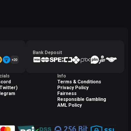
IDR
CNY
DKK
INR
Bank Deposit
PHP
NZD
cials
Info
ARS
scord
Terms & Conditions
(Twitter)
Privacy Policy
RUB
legram
Fairness
Responsible Gambling
VND
AML Policy
CLP
COP