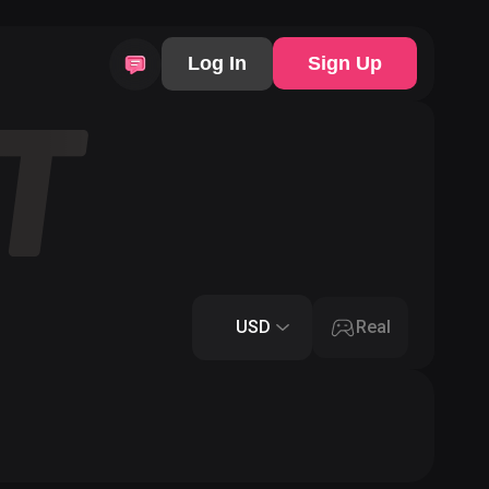
Sign Up
Log In
USD
Real
USD
MXN
BRL