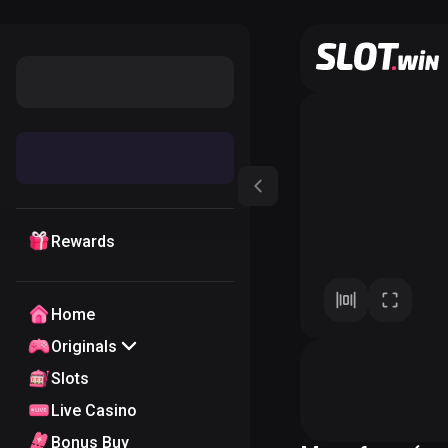
Rewards
Home
Originals
Slots
Mines
Dice
Live Casino
Battle
Bonus Buy