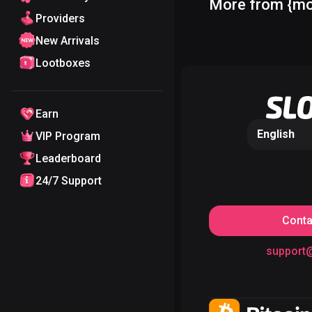
More from {m
Crash
Providers
Platforms
New Arrivals
Lootboxes
Earn
English
VIP Program
Leaderboard
24/7 Support
Conta
support@