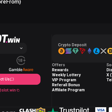
oreFrom}
Crypto Deposit
Offers
So
Rewards
Di
Weekly Lottery
X 
ct Us
VIP Program
Te
Referall Bonus
Affiliate Program
slot.win