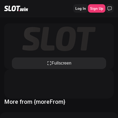
Log In
Sign Up
Fullscreen
More from {moreFrom}