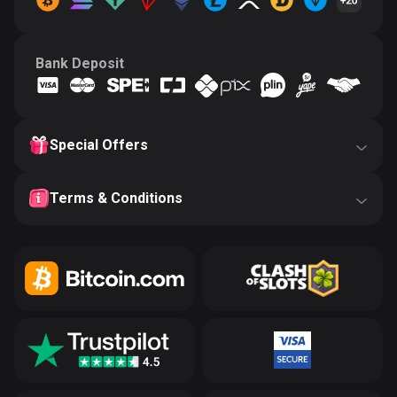
Bank Deposit
Special Offers
Rewards
Terms & Conditions
Weekly Lottery
Terms & Conditions
VIP Program
Privacy Policy
Referall Bonus
Fairness
Affiliate Program