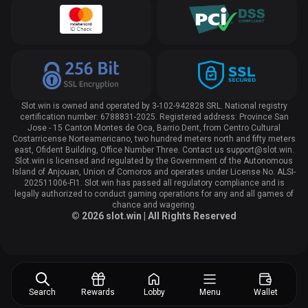
Responsible Gambling
AML Policy
Slot.win is owned and operated by 3-102-942828 SRL. National registry
certification number: 6788831-2025. Registered address: Province San
Jose - 15 Canton Montes de Oca, Barrio Dent, from Centro Cultural
Costarricense Norteamericano, two hundred meters north and fifty meters
east, Ofident Building, Office Number Three. Contact us support@slot.win.
Slot.win is licensed and regulated by the Government of the Autonomous
Island of Anjouan, Union of Comoros and operates under License No. ALSI-
202511006-FI1. Slot.win has passed all regulatory compliance and is
legally authorized to conduct gaming operations for any and all games of
chance and wagering.
© 2026 slot.win | All Rights Reserved
Search
Rewards
Lobby
Menu
Wallet