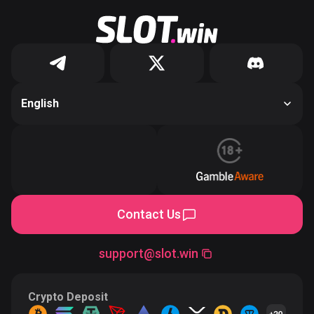
English
Contact Us
support@slot.win
Crypto Deposit