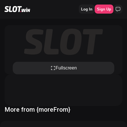
Log In
Sign Up
Fullscreen
More from {moreFrom}