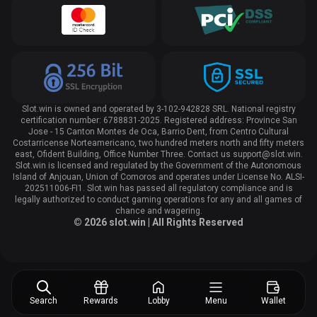
Responsible Gambling
AML Policy
Slot.win is owned and operated by 3-102-942828 SRL. National registry
certification number: 6788831-2025. Registered address: Province San
Jose - 15 Canton Montes de Oca, Barrio Dent, from Centro Cultural
Costarricense Norteamericano, two hundred meters north and fifty meters
east, Ofident Building, Office Number Three. Contact us support@slot.win.
Slot.win is licensed and regulated by the Government of the Autonomous
Island of Anjouan, Union of Comoros and operates under License No. ALSI-
202511006-FI1. Slot.win has passed all regulatory compliance and is
legally authorized to conduct gaming operations for any and all games of
chance and wagering.
© 2026 slot.win | All Rights Reserved
Search
Rewards
Lobby
Menu
Wallet