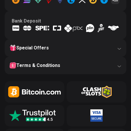
Bank Deposit
Special Offers
Rewards
Terms & Conditions
Weekly Lottery
Terms & Conditions
VIP Program
Privacy Policy
Referall Bonus
Fairness
Affiliate Program