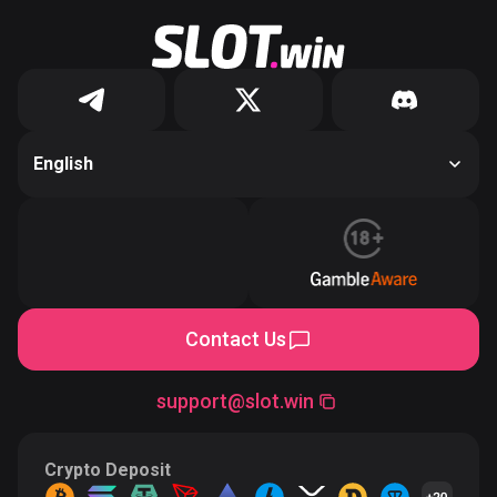
English
Contact Us
support@slot.win
Crypto Deposit