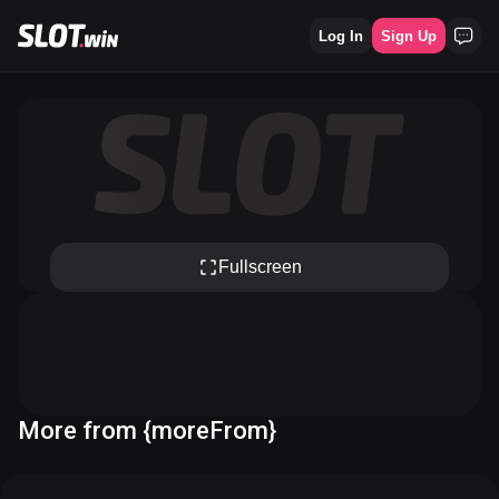
Log In
Sign Up
Fullscreen
More from {moreFrom}