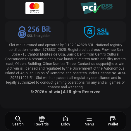
Responsible Gambling
AML Policy
Slot.win is owned and operated by 3-102-942828 SRL. National registry
certification number: 6788831-2025. Registered address: Province San
Jose - 15 Canton Montes de Oca, Barrio Dent, from Centro Cultural
Costarricense Norteamericano, two hundred meters north and fifty meters
east, Ofident Building, Office Number Three. Contact us support@slot.win.
Slot.win is licensed and regulated by the Government of the Autonomous
Island of Anjouan, Union of Comoros and operates under License No. ALSI-
202511006-FI1. Slot.win has passed all regulatory compliance and is
legally authorized to conduct gaming operations for any and all games of
chance and wagering.
© 2026 slot.win | All Rights Reserved
Search
Rewards
Lobby
Menu
Wallet