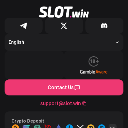
English
Contact Us
support@slot.win
Crypto Deposit