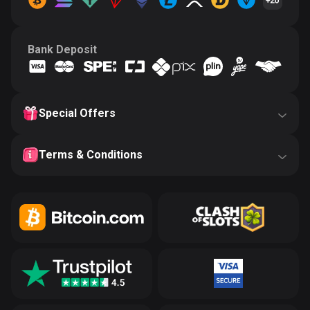
Bank Deposit
Special Offers
Rewards
Terms & Conditions
Weekly Lottery
Terms & Conditions
VIP Program
Privacy Policy
Referall Bonus
Fairness
Affiliate Program