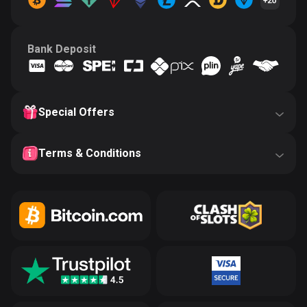
Bank Deposit
Special Offers
Rewards
Terms & Conditions
Weekly Lottery
Terms & Conditions
VIP Program
Privacy Policy
Referall Bonus
Fairness
Affiliate Program