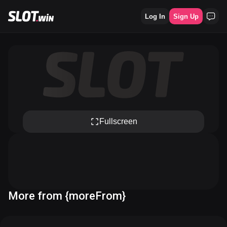
Log In
Sign Up
Fullscreen
More from {moreFrom}