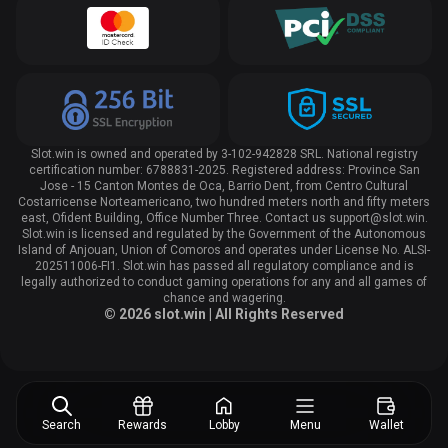
Responsible Gambling
AML Policy
Slot.win is owned and operated by 3-102-942828 SRL. National registry
certification number: 6788831-2025. Registered address: Province San
Jose - 15 Canton Montes de Oca, Barrio Dent, from Centro Cultural
Costarricense Norteamericano, two hundred meters north and fifty meters
east, Ofident Building, Office Number Three. Contact us support@slot.win.
Slot.win is licensed and regulated by the Government of the Autonomous
Island of Anjouan, Union of Comoros and operates under License No. ALSI-
202511006-FI1. Slot.win has passed all regulatory compliance and is
legally authorized to conduct gaming operations for any and all games of
chance and wagering.
© 2026 slot.win | All Rights Reserved
Search
Rewards
Lobby
Menu
Wallet