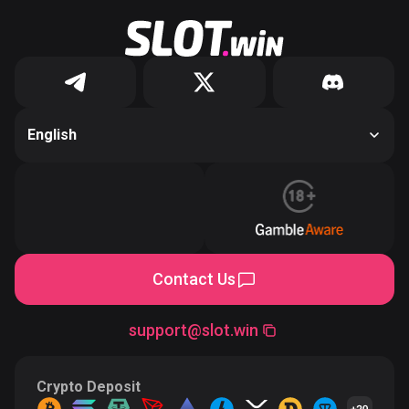
English
Contact Us
support@slot.win
Crypto Deposit