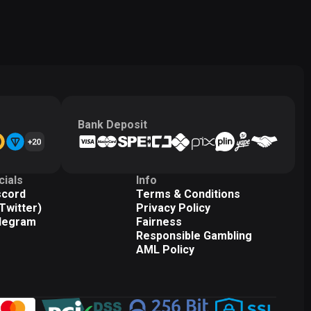
IDR
CNY
DKK
INR
Bank Deposit
PHP
NZD
cials
Info
ARS
scord
Terms & Conditions
(Twitter)
Privacy Policy
RUB
legram
Fairness
Responsible Gambling
VND
AML Policy
CLP
COP