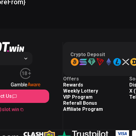
oreFrom}
Crypto Deposit
Offers
So
Rewards
Di
Weekly Lottery
X 
ct Us
VIP Program
Te
Referall Bonus
Affiliate Program
slot.win