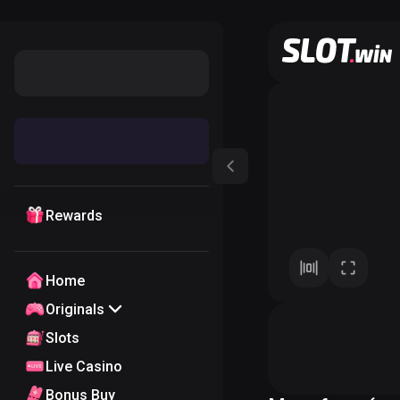
Rewards
Home
Originals
Slots
Mines
Dice
Live Casino
Battle
Bonus Buy