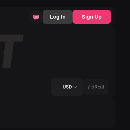
Sign Up
Log In
USD
Real
USD
MXN
BRL