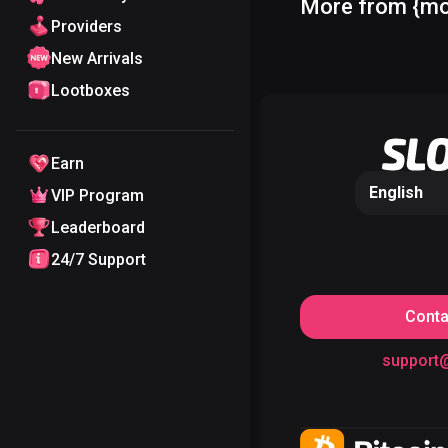
More from {m
Crash
Providers
Platforms
New Arrivals
Lootboxes
Earn
English
VIP Program
Leaderboard
24/7 Support
Conta
support@