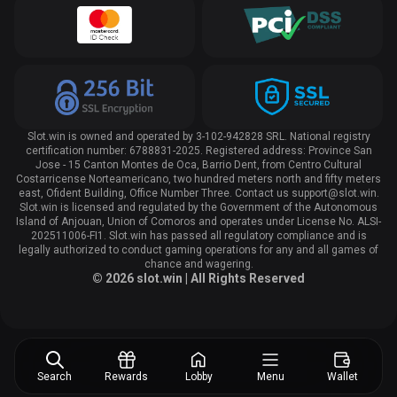
Responsible Gambling
AML Policy
Slot.win is owned and operated by 3-102-942828 SRL. National registry
certification number: 6788831-2025. Registered address: Province San
Jose - 15 Canton Montes de Oca, Barrio Dent, from Centro Cultural
Costarricense Norteamericano, two hundred meters north and fifty meters
east, Ofident Building, Office Number Three. Contact us support@slot.win.
Slot.win is licensed and regulated by the Government of the Autonomous
Island of Anjouan, Union of Comoros and operates under License No. ALSI-
202511006-FI1. Slot.win has passed all regulatory compliance and is
legally authorized to conduct gaming operations for any and all games of
chance and wagering.
© 2026 slot.win | All Rights Reserved
Search
Rewards
Lobby
Menu
Wallet