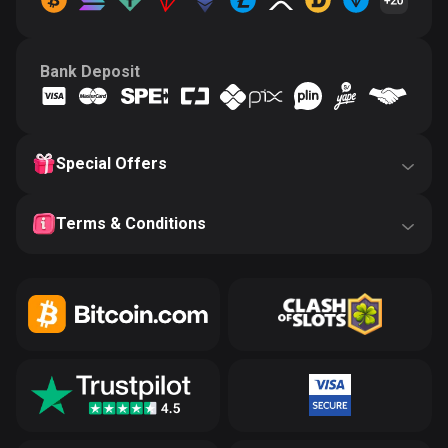
Bank Deposit
Special Offers
Rewards
Terms & Conditions
Weekly Lottery
Terms & Conditions
VIP Program
Privacy Policy
Referall Bonus
Fairness
Affiliate Program