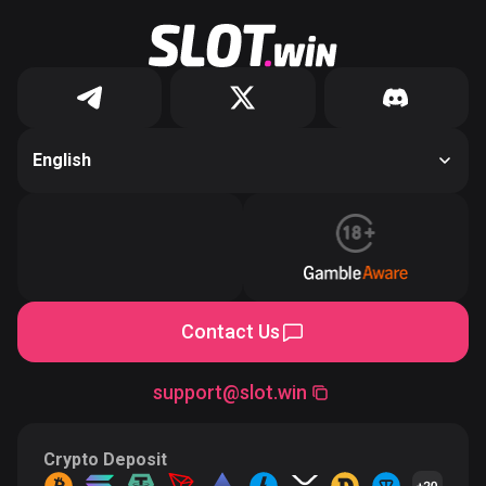
English
Contact Us
support@slot.win
Crypto Deposit