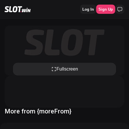
Log In
Sign Up
Fullscreen
More from {moreFrom}