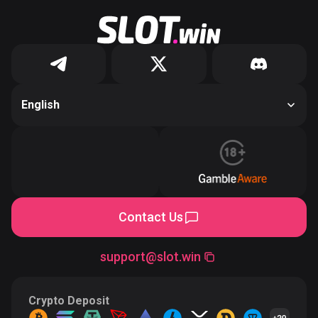
English
Contact Us
support@slot.win
Crypto Deposit