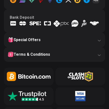
Bank Deposit
Special Offers
Rewards
Terms & Conditions
Weekly Lottery
Terms & Conditions
VIP Program
Privacy Policy
Referall Bonus
Fairness
Affiliate Program