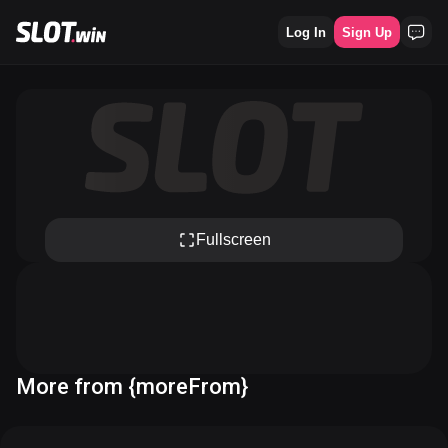
Log In
Sign Up
Fullscreen
More from {moreFrom}