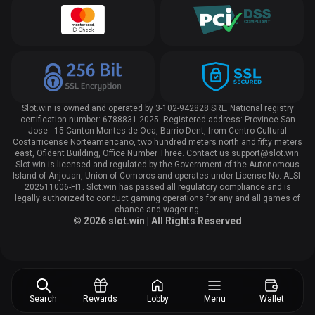
Responsible Gambling
AML Policy
Slot.win is owned and operated by 3-102-942828 SRL. National registry
certification number: 6788831-2025. Registered address: Province San
Jose - 15 Canton Montes de Oca, Barrio Dent, from Centro Cultural
Costarricense Norteamericano, two hundred meters north and fifty meters
east, Ofident Building, Office Number Three. Contact us support@slot.win.
Slot.win is licensed and regulated by the Government of the Autonomous
Island of Anjouan, Union of Comoros and operates under License No. ALSI-
202511006-FI1. Slot.win has passed all regulatory compliance and is
legally authorized to conduct gaming operations for any and all games of
chance and wagering.
© 2026 slot.win | All Rights Reserved
Search
Rewards
Lobby
Menu
Wallet