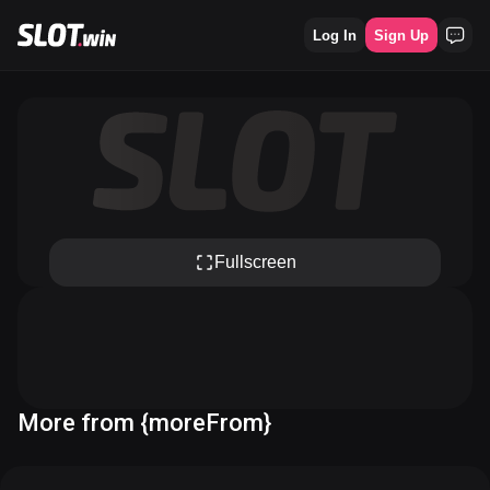
Log In
Sign Up
Fullscreen
More from {moreFrom}