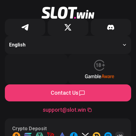
English
Contact Us
support@slot.win
Crypto Deposit