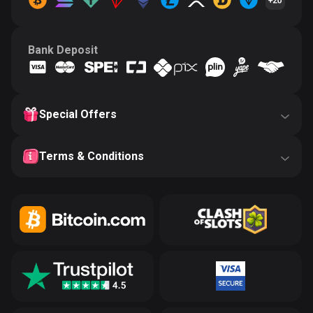
Bank Deposit
Special Offers
Rewards
Terms & Conditions
Weekly Lottery
Terms & Conditions
VIP Program
Privacy Policy
Referall Bonus
Fairness
Affiliate Program