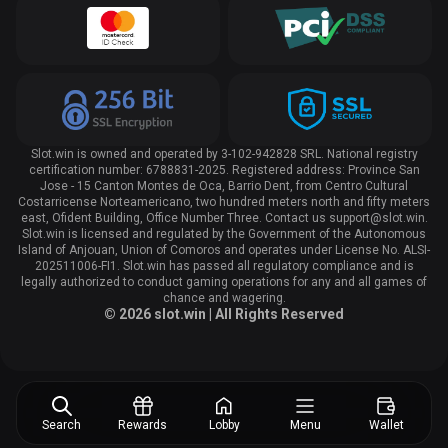
Responsible Gambling
AML Policy
Slot.win is owned and operated by 3-102-942828 SRL. National registry
certification number: 6788831-2025. Registered address: Province San
Jose - 15 Canton Montes de Oca, Barrio Dent, from Centro Cultural
Costarricense Norteamericano, two hundred meters north and fifty meters
east, Ofident Building, Office Number Three. Contact us support@slot.win.
Slot.win is licensed and regulated by the Government of the Autonomous
Island of Anjouan, Union of Comoros and operates under License No. ALSI-
202511006-FI1. Slot.win has passed all regulatory compliance and is
legally authorized to conduct gaming operations for any and all games of
chance and wagering.
© 2026 slot.win | All Rights Reserved
Search
Rewards
Lobby
Menu
Wallet