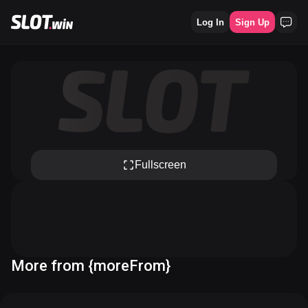
Log In
Sign Up
Fullscreen
More from {moreFrom}