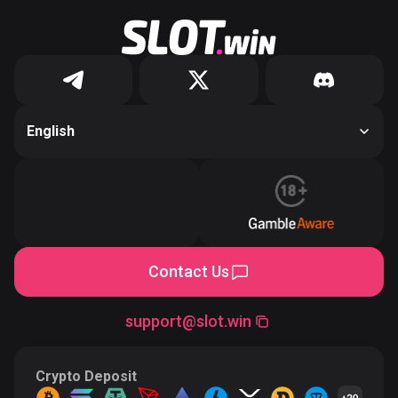
English
Contact Us
support@slot.win
Crypto Deposit