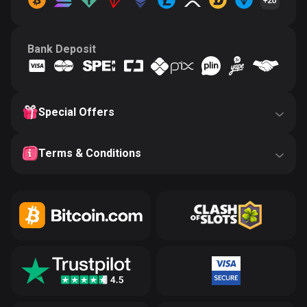
Bank Deposit
Special Offers
Rewards
Terms & Conditions
Weekly Lottery
Terms & Conditions
VIP Program
Privacy Policy
Referall Bonus
Fairness
Affiliate Program