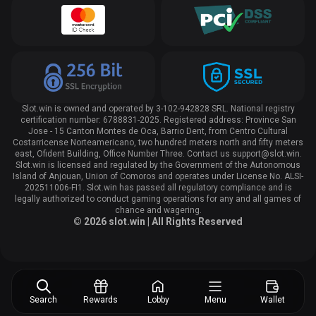
Responsible Gambling
AML Policy
Slot.win is owned and operated by 3-102-942828 SRL. National registry
certification number: 6788831-2025. Registered address: Province San
Jose - 15 Canton Montes de Oca, Barrio Dent, from Centro Cultural
Costarricense Norteamericano, two hundred meters north and fifty meters
east, Ofident Building, Office Number Three. Contact us support@slot.win.
Slot.win is licensed and regulated by the Government of the Autonomous
Island of Anjouan, Union of Comoros and operates under License No. ALSI-
202511006-FI1. Slot.win has passed all regulatory compliance and is
legally authorized to conduct gaming operations for any and all games of
chance and wagering.
© 2026 slot.win | All Rights Reserved
Search
Rewards
Lobby
Menu
Wallet