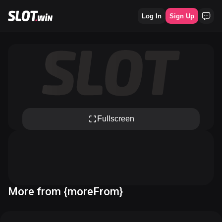
Log In
Sign Up
Fullscreen
More from {moreFrom}