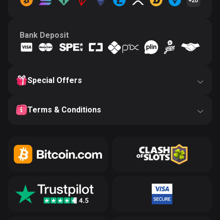
Bank Deposit
Special Offers
Rewards
Terms & Conditions
Weekly Lottery
Terms & Conditions
VIP Program
Privacy Policy
Referall Bonus
Fairness
Affiliate Program