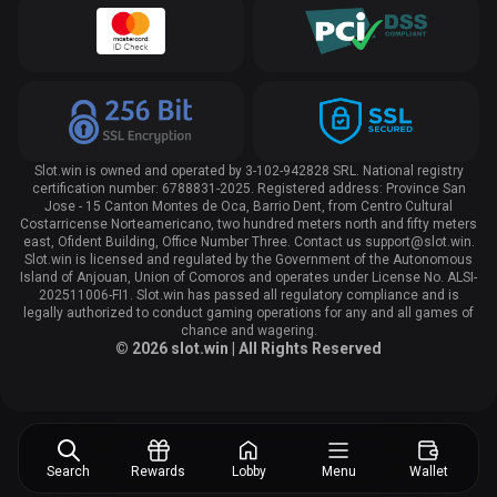
Responsible Gambling
AML Policy
Slot.win is owned and operated by 3-102-942828 SRL. National registry
certification number: 6788831-2025. Registered address: Province San
Jose - 15 Canton Montes de Oca, Barrio Dent, from Centro Cultural
Costarricense Norteamericano, two hundred meters north and fifty meters
east, Ofident Building, Office Number Three. Contact us support@slot.win.
Slot.win is licensed and regulated by the Government of the Autonomous
Island of Anjouan, Union of Comoros and operates under License No. ALSI-
202511006-FI1. Slot.win has passed all regulatory compliance and is
legally authorized to conduct gaming operations for any and all games of
chance and wagering.
© 2026 slot.win | All Rights Reserved
Search
Rewards
Lobby
Menu
Wallet