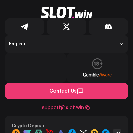
English
Contact Us
support@slot.win
Crypto Deposit