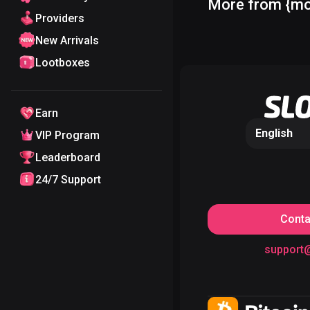
More from {m
Crash
Providers
Platforms
New Arrivals
Lootboxes
Earn
English
VIP Program
Leaderboard
24/7 Support
Conta
support@