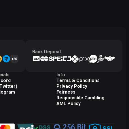
IDR
CNY
DKK
INR
Bank Deposit
PHP
NZD
cials
Info
ARS
scord
Terms & Conditions
(Twitter)
Privacy Policy
RUB
legram
Fairness
Responsible Gambling
VND
AML Policy
CLP
COP