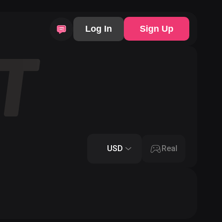
Sign Up
Log In
USD
Real
USD
MXN
BRL