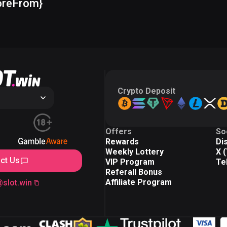
oreFrom}
Crypto Deposit
Offers
So
Rewards
Di
Weekly Lottery
X 
ct Us
VIP Program
Te
Referall Bonus
Affiliate Program
slot.win