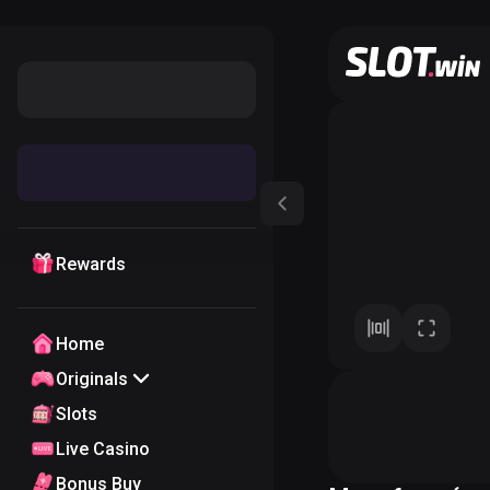
Rewards
Home
Originals
Slots
Mines
Dice
Live Casino
Battle
Bonus Buy