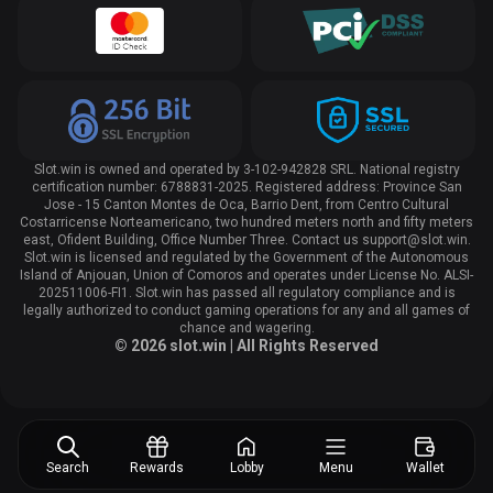
Responsible Gambling
AML Policy
Slot.win is owned and operated by 3-102-942828 SRL. National registry
certification number: 6788831-2025. Registered address: Province San
Jose - 15 Canton Montes de Oca, Barrio Dent, from Centro Cultural
Costarricense Norteamericano, two hundred meters north and fifty meters
east, Ofident Building, Office Number Three. Contact us support@slot.win.
Slot.win is licensed and regulated by the Government of the Autonomous
Island of Anjouan, Union of Comoros and operates under License No. ALSI-
202511006-FI1. Slot.win has passed all regulatory compliance and is
legally authorized to conduct gaming operations for any and all games of
chance and wagering.
© 2026 slot.win | All Rights Reserved
Search
Rewards
Lobby
Menu
Wallet