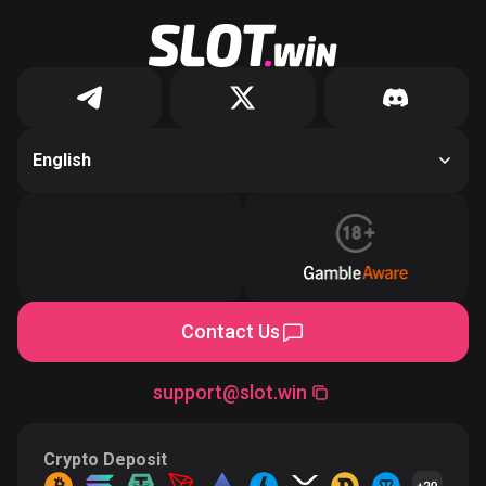
English
Contact Us
support@slot.win
Crypto Deposit