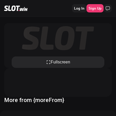
Log In
Sign Up
Fullscreen
More from {moreFrom}