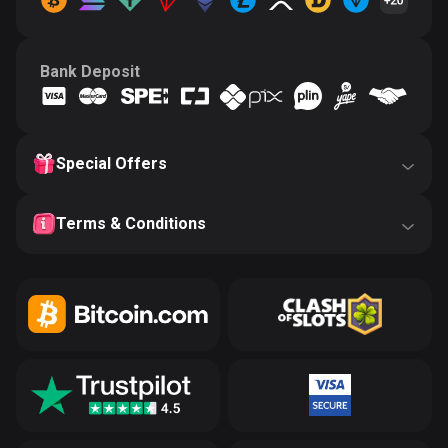
Bank Deposit
Special Offers
Rewards
Terms & Conditions
Weekly Lottery
Terms & Conditions
VIP Program
Privacy Policy
Referall Bonus
Fairness
Affiliate Program