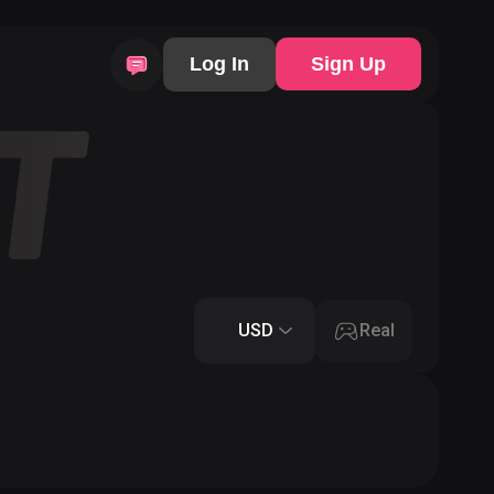
Sign Up
Log In
USD
Real
USD
MXN
BRL