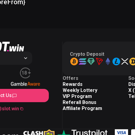
oreFrom}
Crypto Deposit
Offers
So
Rewards
Di
Weekly Lottery
X 
ct Us
VIP Program
Te
Referall Bonus
Affiliate Program
slot.win