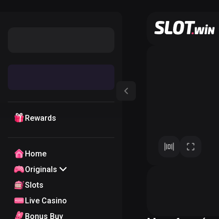
Rewards
Home
Originals
Slots
Mines
Dice
Live Casino
Battle
Bonus Buy