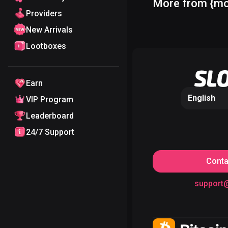
More from {m
Crash
Providers
Platforms
New Arrivals
Lootboxes
Earn
English
VIP Program
Leaderboard
24/7 Support
Conta
support@