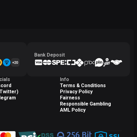
IDR
CNY
DKK
INR
Bank Deposit
PHP
NZD
cials
Info
ARS
scord
Terms & Conditions
(Twitter)
Privacy Policy
RUB
legram
Fairness
Responsible Gambling
VND
AML Policy
CLP
COP