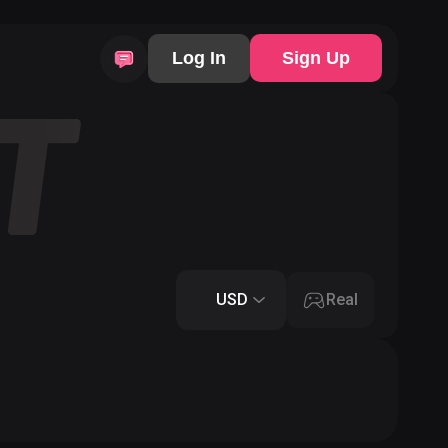
Sign Up
Log In
USD
Real
USD
MXN
BRL