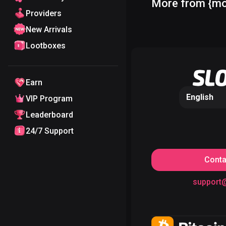
More from {m
Crash
Providers
Platforms
New Arrivals
Lootboxes
Earn
English
VIP Program
Leaderboard
24/7 Support
Conta
support@