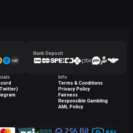
IDR
CNY
DKK
INR
Bank Deposit
PHP
NZD
cials
Info
ARS
scord
Terms & Conditions
(Twitter)
Privacy Policy
RUB
legram
Fairness
Responsible Gambling
VND
AML Policy
CLP
COP