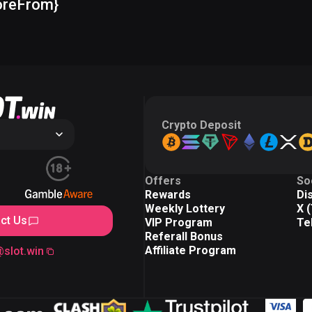
oreFrom}
Crypto Deposit
Offers
So
Rewards
Di
Weekly Lottery
X 
ct Us
VIP Program
Te
Referall Bonus
Affiliate Program
slot.win