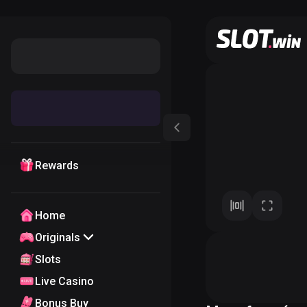
Rewards
Home
Originals
Slots
Mines
Dice
Live Casino
Battle
Bonus Buy