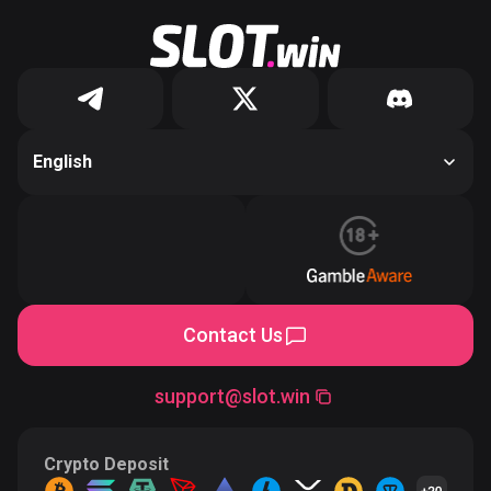
English
Contact Us
support@slot.win
Crypto Deposit