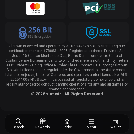
Responsible Gambling
AML Policy
Slot.win is owned and operated by 3-102-942828 SRL. National registry
certification number: 6788831-2025. Registered address: Province San
Jose - 15 Canton Montes de Oca, Barrio Dent, from Centro Cultural
Costarricense Norteamericano, two hundred meters north and fifty meters
east, Ofident Building, Office Number Three. Contact us support@slot.win.
Slot.win is licensed and regulated by the Government of the Autonomous
Island of Anjouan, Union of Comoros and operates under License No. ALSI-
202511006-FI1. Slot.win has passed all regulatory compliance and is
legally authorized to conduct gaming operations for any and all games of
chance and wagering.
© 2026 slot.win | All Rights Reserved
Search
Rewards
Lobby
Menu
Wallet