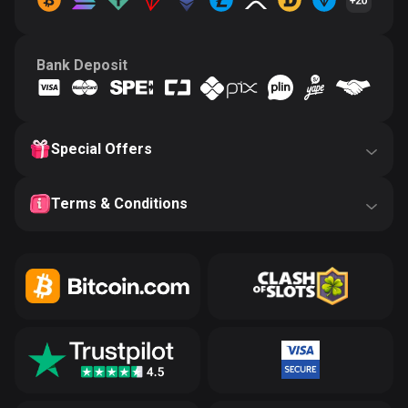
Bank Deposit
Special Offers
Rewards
Terms & Conditions
Weekly Lottery
Terms & Conditions
VIP Program
Privacy Policy
Referall Bonus
Fairness
Affiliate Program