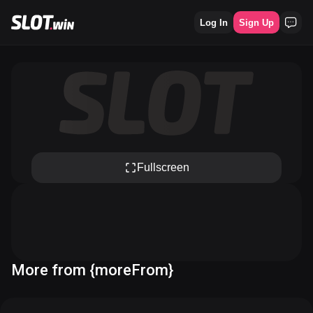
Log In
Sign Up
Fullscreen
More from {moreFrom}