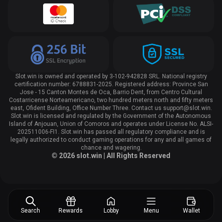
Responsible Gambling
AML Policy
Slot.win is owned and operated by 3-102-942828 SRL. National registry
certification number: 6788831-2025. Registered address: Province San
Jose - 15 Canton Montes de Oca, Barrio Dent, from Centro Cultural
Costarricense Norteamericano, two hundred meters north and fifty meters
east, Ofident Building, Office Number Three. Contact us support@slot.win.
Slot.win is licensed and regulated by the Government of the Autonomous
Island of Anjouan, Union of Comoros and operates under License No. ALSI-
202511006-FI1. Slot.win has passed all regulatory compliance and is
legally authorized to conduct gaming operations for any and all games of
chance and wagering.
© 2026 slot.win | All Rights Reserved
Search
Rewards
Lobby
Menu
Wallet