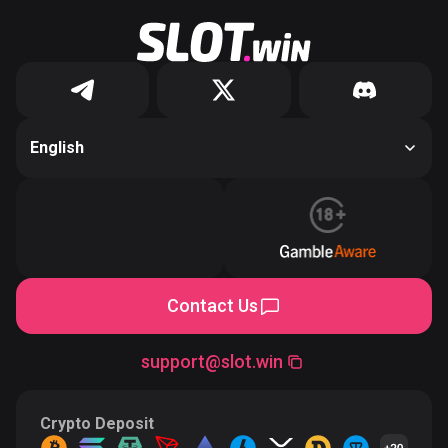
English
Contact Us
support@slot.win
Crypto Deposit