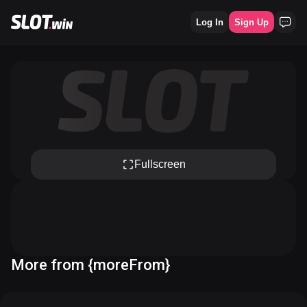
Log In
Sign Up
Fullscreen
More from {moreFrom}