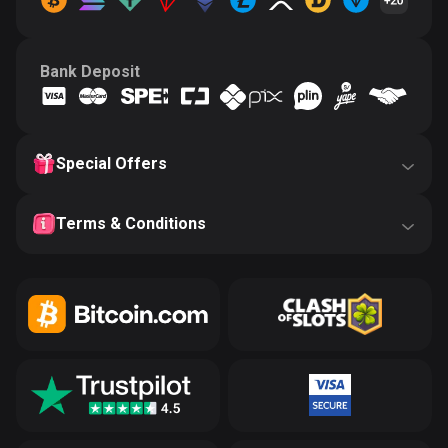
Bank Deposit
Special Offers
Rewards
Terms & Conditions
Weekly Lottery
Terms & Conditions
VIP Program
Privacy Policy
Referall Bonus
Fairness
Affiliate Program