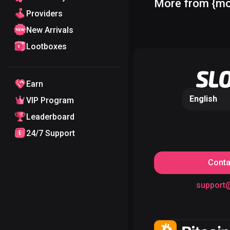
More from {m
Crash
Providers
Platforms
New Arrivals
Lootboxes
Earn
English
VIP Program
Leaderboard
24/7 Support
Conta
support@