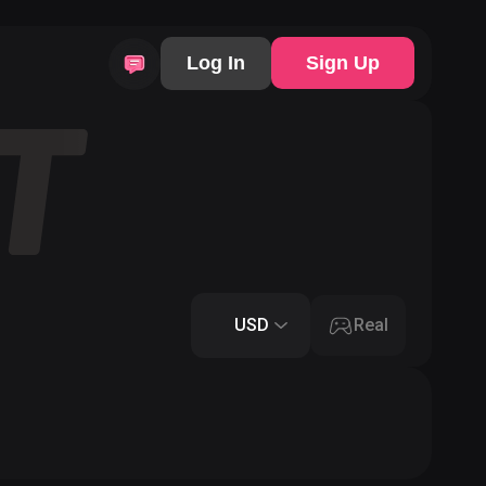
Sign Up
Log In
USD
Real
USD
MXN
BRL