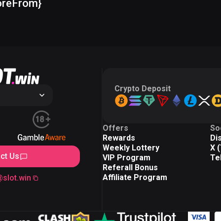
oreFrom}
Crypto Deposit
Offers
So
Rewards
Di
Weekly Lottery
X 
ct Us
VIP Program
Te
Referall Bonus
Affiliate Program
slot.win