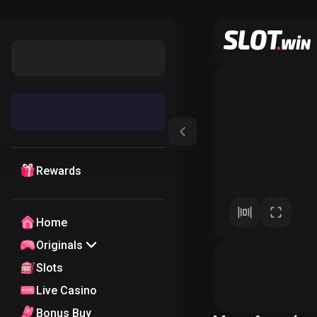
Rewards
Home
Originals
Slots
Mines
Dice
Live Casino
Battle
Bonus Buy