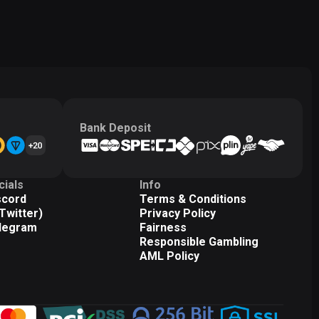
IDR
CNY
DKK
INR
Bank Deposit
PHP
NZD
cials
Info
ARS
scord
Terms & Conditions
(Twitter)
Privacy Policy
RUB
legram
Fairness
Responsible Gambling
VND
AML Policy
CLP
COP