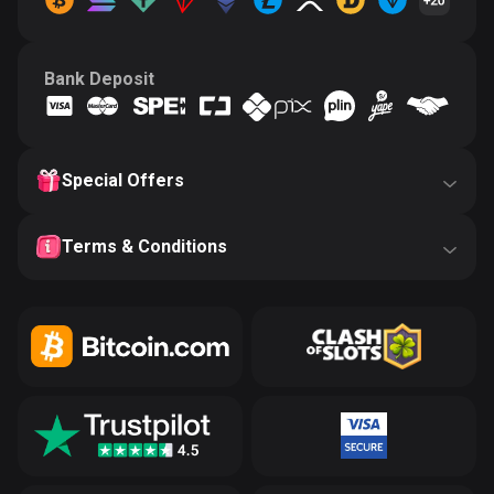
Bank Deposit
Special Offers
Rewards
Terms & Conditions
Weekly Lottery
Terms & Conditions
VIP Program
Privacy Policy
Referall Bonus
Fairness
Affiliate Program