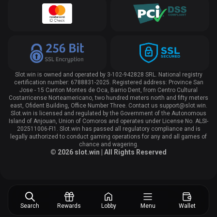
Responsible Gambling
AML Policy
Slot.win is owned and operated by 3-102-942828 SRL. National registry
certification number: 6788831-2025. Registered address: Province San
Jose - 15 Canton Montes de Oca, Barrio Dent, from Centro Cultural
Costarricense Norteamericano, two hundred meters north and fifty meters
east, Ofident Building, Office Number Three. Contact us support@slot.win.
Slot.win is licensed and regulated by the Government of the Autonomous
Island of Anjouan, Union of Comoros and operates under License No. ALSI-
202511006-FI1. Slot.win has passed all regulatory compliance and is
legally authorized to conduct gaming operations for any and all games of
chance and wagering.
© 2026 slot.win | All Rights Reserved
Search
Rewards
Lobby
Menu
Wallet