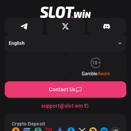
English
Contact Us
support@slot.win
Crypto Deposit