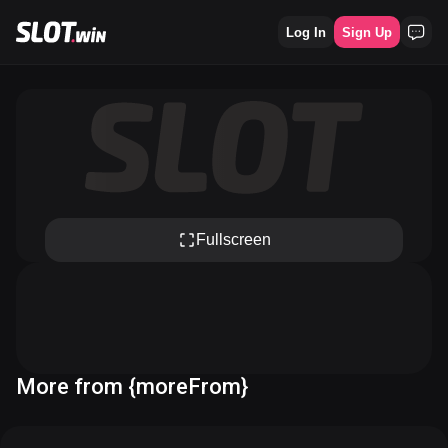
Log In
Sign Up
Fullscreen
More from {moreFrom}