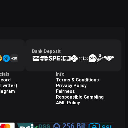
IDR
CNY
DKK
INR
Bank Deposit
PHP
NZD
cials
Info
ARS
scord
Terms & Conditions
(Twitter)
Privacy Policy
RUB
legram
Fairness
Responsible Gambling
VND
AML Policy
CLP
COP