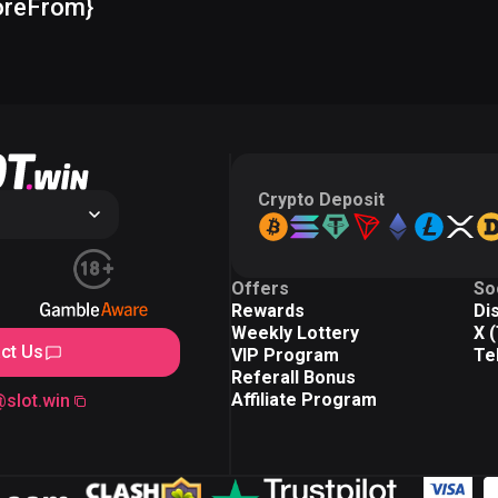
oreFrom}
Crypto Deposit
Offers
So
Rewards
Di
Weekly Lottery
X 
ct Us
VIP Program
Te
Referall Bonus
Affiliate Program
slot.win