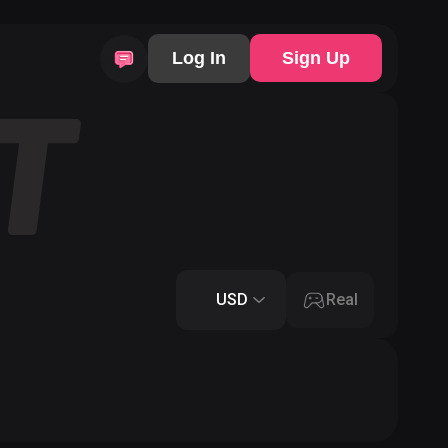
Sign Up
Log In
USD
Real
USD
MXN
BRL