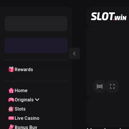
Rewards
Home
Originals
Slots
Mines
Dice
Live Casino
Battle
Bonus Buy