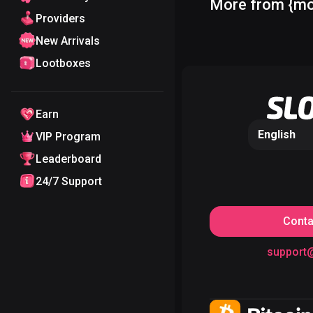
More from {m
Crash
Providers
Platforms
New Arrivals
Lootboxes
Earn
English
VIP Program
Leaderboard
24/7 Support
Conta
support@