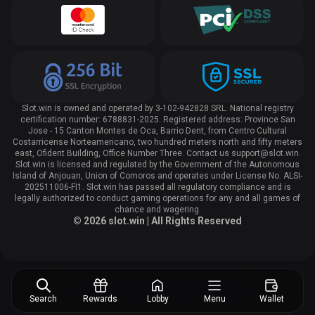
Responsible Gambling
AML Policy
Slot.win is owned and operated by 3-102-942828 SRL. National registry
certification number: 6788831-2025. Registered address: Province San
Jose - 15 Canton Montes de Oca, Barrio Dent, from Centro Cultural
Costarricense Norteamericano, two hundred meters north and fifty meters
east, Ofident Building, Office Number Three. Contact us support@slot.win.
Slot.win is licensed and regulated by the Government of the Autonomous
Island of Anjouan, Union of Comoros and operates under License No. ALSI-
202511006-FI1. Slot.win has passed all regulatory compliance and is
legally authorized to conduct gaming operations for any and all games of
chance and wagering.
© 2026 slot.win | All Rights Reserved
Search
Rewards
Lobby
Menu
Wallet