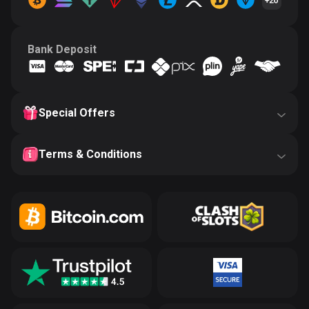
Bank Deposit
Special Offers
Rewards
Terms & Conditions
Weekly Lottery
Terms & Conditions
VIP Program
Privacy Policy
Referall Bonus
Fairness
Affiliate Program