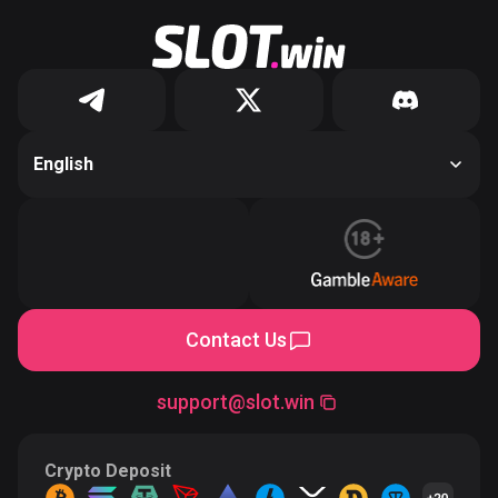
English
Contact Us
support@slot.win
Crypto Deposit