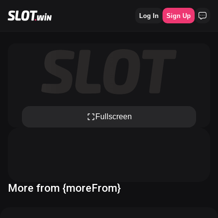
Log In
Sign Up
Fullscreen
More from {moreFrom}