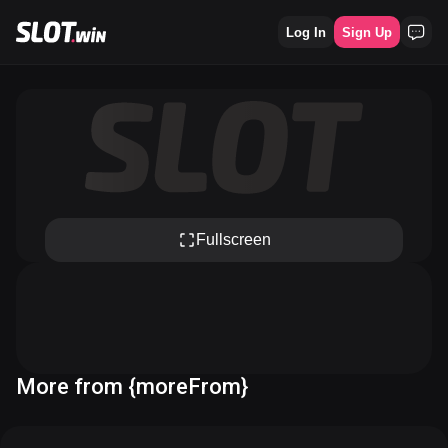
Log In
Sign Up
Fullscreen
More from {moreFrom}