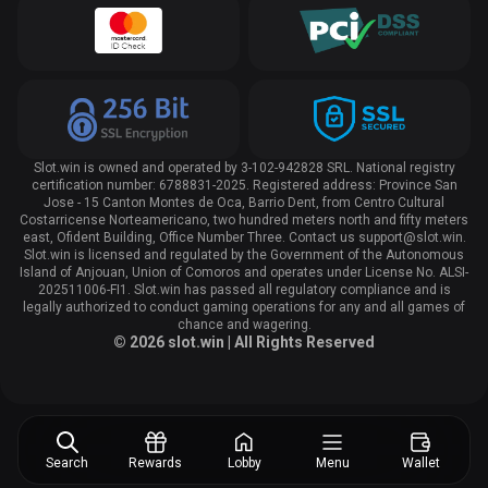
Responsible Gambling
AML Policy
Slot.win is owned and operated by 3-102-942828 SRL. National registry
certification number: 6788831-2025. Registered address: Province San
Jose - 15 Canton Montes de Oca, Barrio Dent, from Centro Cultural
Costarricense Norteamericano, two hundred meters north and fifty meters
east, Ofident Building, Office Number Three. Contact us support@slot.win.
Slot.win is licensed and regulated by the Government of the Autonomous
Island of Anjouan, Union of Comoros and operates under License No. ALSI-
202511006-FI1. Slot.win has passed all regulatory compliance and is
legally authorized to conduct gaming operations for any and all games of
chance and wagering.
© 2026 slot.win | All Rights Reserved
Search
Rewards
Lobby
Menu
Wallet