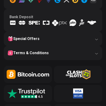
Bank Deposit
Special Offers
Rewards
Terms & Conditions
Weekly Lottery
Terms & Conditions
VIP Program
Privacy Policy
Referall Bonus
Fairness
Affiliate Program