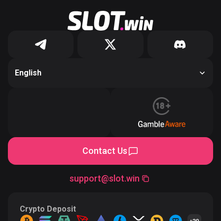
English
Contact Us
support@slot.win
Crypto Deposit