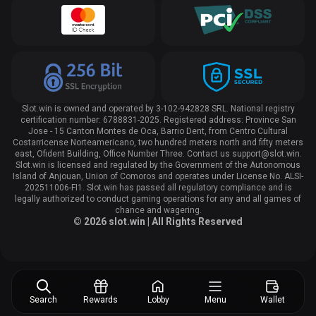
Responsible Gambling
AML Policy
Slot.win is owned and operated by 3-102-942828 SRL. National registry
certification number: 6788831-2025. Registered address: Province San
Jose - 15 Canton Montes de Oca, Barrio Dent, from Centro Cultural
Costarricense Norteamericano, two hundred meters north and fifty meters
east, Ofident Building, Office Number Three. Contact us support@slot.win.
Slot.win is licensed and regulated by the Government of the Autonomous
Island of Anjouan, Union of Comoros and operates under License No. ALSI-
202511006-FI1. Slot.win has passed all regulatory compliance and is
legally authorized to conduct gaming operations for any and all games of
chance and wagering.
© 2026 slot.win | All Rights Reserved
Search
Rewards
Lobby
Menu
Wallet