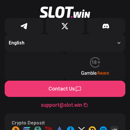
English
Contact Us
support@slot.win
Crypto Deposit