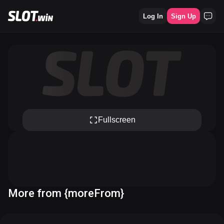
Log In
Sign Up
Fullscreen
More from {moreFrom}