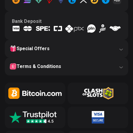
Bank Deposit
Special Offers
Rewards
Terms & Conditions
Weekly Lottery
Terms & Conditions
VIP Program
Privacy Policy
Referall Bonus
Fairness
Affiliate Program