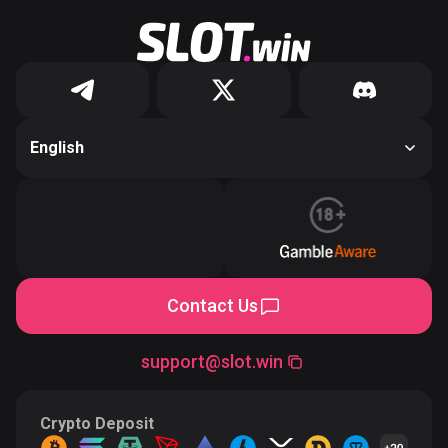
English
Contact Us
support@slot.win
Crypto Deposit