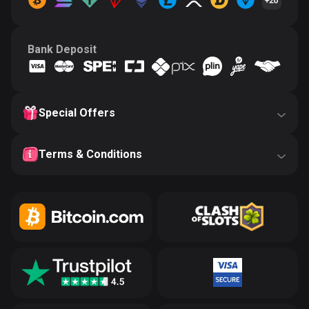
Bank Deposit
Special Offers
Rewards
Terms & Conditions
Weekly Lottery
Terms & Conditions
VIP Program
Privacy Policy
Referall Bonus
Fairness
Affiliate Program