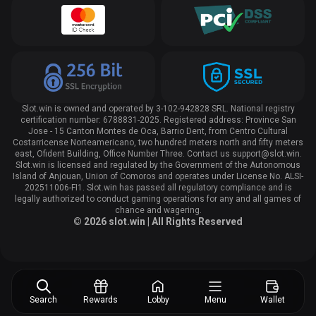
Responsible Gambling
AML Policy
Slot.win is owned and operated by 3-102-942828 SRL. National registry
certification number: 6788831-2025. Registered address: Province San
Jose - 15 Canton Montes de Oca, Barrio Dent, from Centro Cultural
Costarricense Norteamericano, two hundred meters north and fifty meters
east, Ofident Building, Office Number Three. Contact us support@slot.win.
Slot.win is licensed and regulated by the Government of the Autonomous
Island of Anjouan, Union of Comoros and operates under License No. ALSI-
202511006-FI1. Slot.win has passed all regulatory compliance and is
legally authorized to conduct gaming operations for any and all games of
chance and wagering.
© 2026 slot.win | All Rights Reserved
Search
Rewards
Lobby
Menu
Wallet