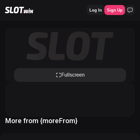
Log In
Sign Up
Fullscreen
More from {moreFrom}