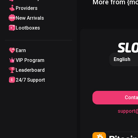
More from {m
Crash
Providers
Platforms
New Arrivals
Lootboxes
Earn
English
VIP Program
Leaderboard
24/7 Support
Conta
support@