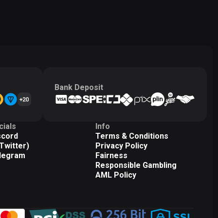
IDR
CNY
DKK
INR
Bank Deposit
PHP
NZD
cials
Info
ARS
scord
Terms & Conditions
(Twitter)
Privacy Policy
RUB
legram
Fairness
Responsible Gambling
VND
AML Policy
CLP
COP