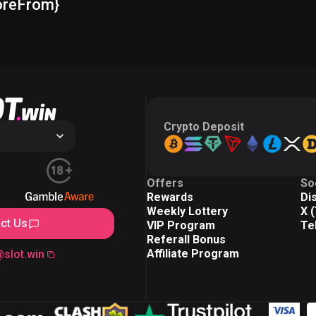
oreFrom}
Crypto Deposit
Offers
So
Rewards
Di
Weekly Lottery
X 
ct Us
VIP Program
Te
Referall Bonus
Affiliate Program
slot.win