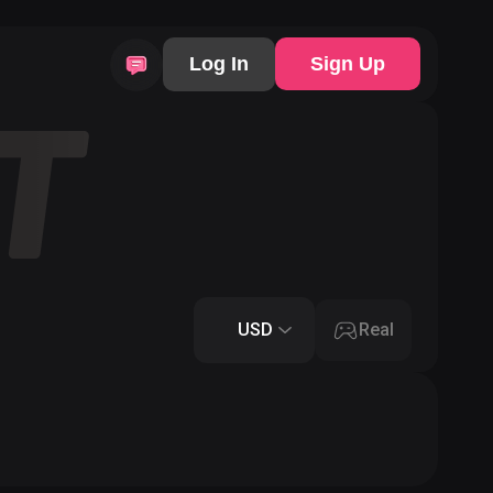
Sign Up
Log In
USD
Real
USD
MXN
BRL