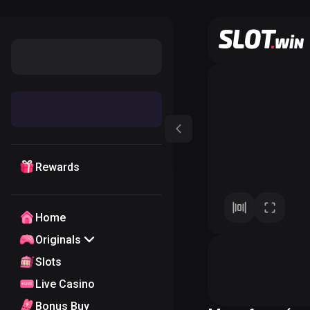
Rewards
Home
Originals
Slots
Mines
Dice
Live Casino
Battle
Bonus Buy