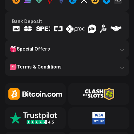
Bank Deposit
Special Offers
Rewards
Terms & Conditions
Weekly Lottery
Terms & Conditions
VIP Program
Privacy Policy
Referall Bonus
Fairness
Affiliate Program