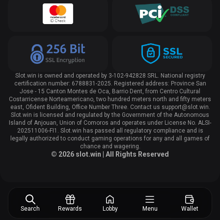
Responsible Gambling
AML Policy
Slot.win is owned and operated by 3-102-942828 SRL. National registry
certification number: 6788831-2025. Registered address: Province San
Jose - 15 Canton Montes de Oca, Barrio Dent, from Centro Cultural
Costarricense Norteamericano, two hundred meters north and fifty meters
east, Ofident Building, Office Number Three. Contact us support@slot.win.
Slot.win is licensed and regulated by the Government of the Autonomous
Island of Anjouan, Union of Comoros and operates under License No. ALSI-
202511006-FI1. Slot.win has passed all regulatory compliance and is
legally authorized to conduct gaming operations for any and all games of
chance and wagering.
© 2026 slot.win | All Rights Reserved
Search
Rewards
Lobby
Menu
Wallet