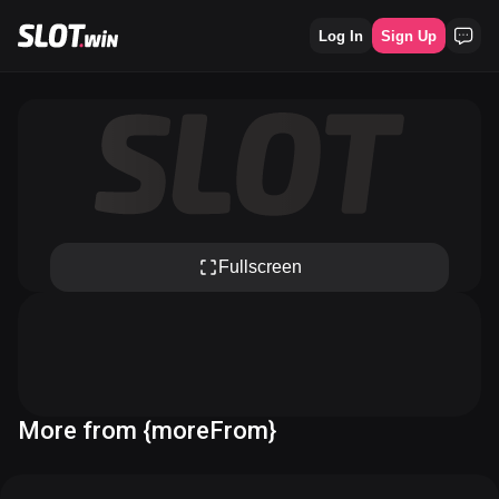
Log In
Sign Up
Fullscreen
More from {moreFrom}