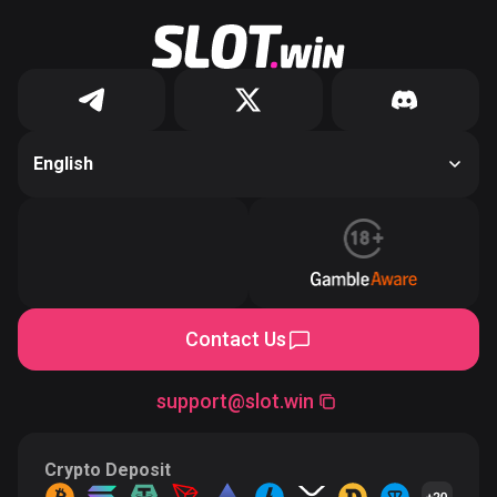
English
Contact Us
support@slot.win
Crypto Deposit