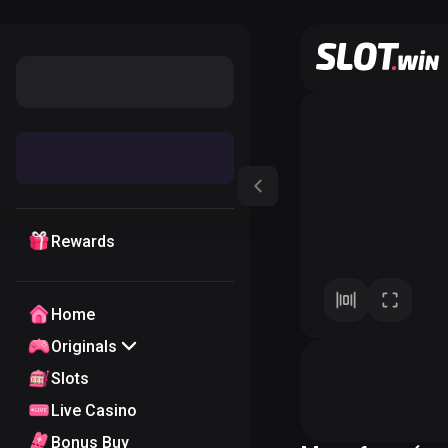
Rewards
Home
Originals
Slots
Mines
Dice
Live Casino
Battle
Bonus Buy