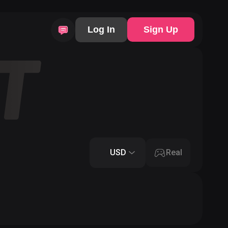
Sign Up
Log In
USD
Real
USD
MXN
BRL