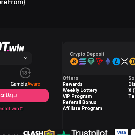
oreFrom}
Crypto Deposit
Offers
So
Rewards
Di
Weekly Lottery
X 
ct Us
VIP Program
Te
Referall Bonus
Affiliate Program
slot.win