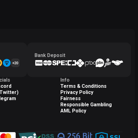
IDR
CNY
DKK
INR
Bank Deposit
PHP
NZD
cials
Info
ARS
scord
Terms & Conditions
(Twitter)
Privacy Policy
RUB
legram
Fairness
Responsible Gambling
VND
AML Policy
CLP
COP