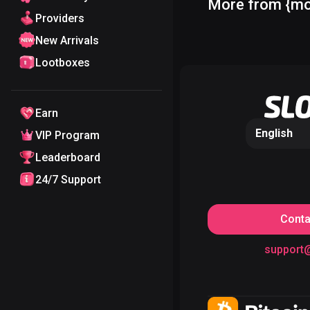
More from {m
Crash
Providers
Platforms
New Arrivals
Lootboxes
Earn
English
VIP Program
Leaderboard
24/7 Support
Conta
support@