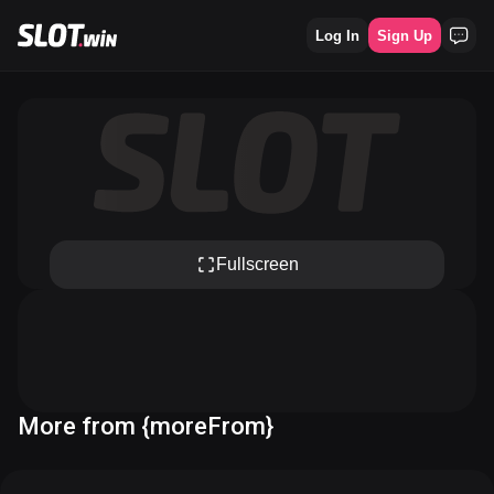
Log In
Sign Up
Fullscreen
More from {moreFrom}