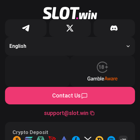
English
Contact Us
support@slot.win
Crypto Deposit