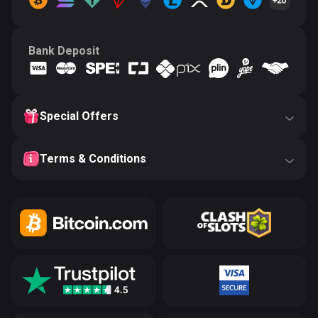
Bank Deposit
Special Offers
Rewards
Terms & Conditions
Weekly Lottery
Terms & Conditions
VIP Program
Privacy Policy
Referall Bonus
Fairness
Affiliate Program