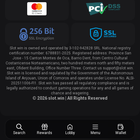
Responsible Gambling
AML Policy
Slot.win is owned and operated by 3-102-942828 SRL. National registry
certification number: 6788831-2025. Registered address: Province San
Jose - 15 Canton Montes de Oca, Barrio Dent, from Centro Cultural
Costarricense Norteamericano, two hundred meters north and fifty meters
east, Ofident Building, Office Number Three. Contact us support@slot.win.
Slot.win is licensed and regulated by the Government of the Autonomous
Island of Anjouan, Union of Comoros and operates under License No. ALSI-
202511006-FI1. Slot.win has passed all regulatory compliance and is
legally authorized to conduct gaming operations for any and all games of
chance and wagering.
© 2026 slot.win | All Rights Reserved
Search
Rewards
Lobby
Menu
Wallet