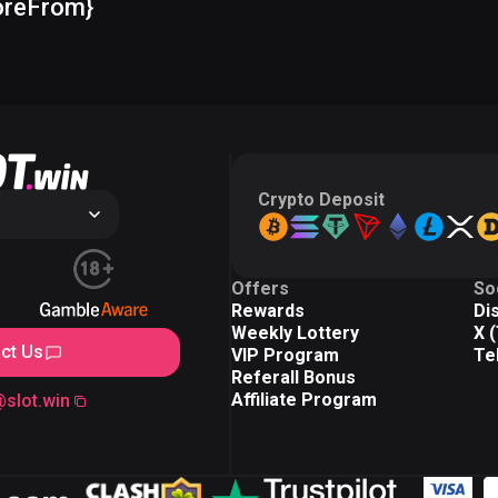
oreFrom}
Crypto Deposit
Offers
So
Rewards
Di
Weekly Lottery
X 
ct Us
VIP Program
Te
Referall Bonus
Affiliate Program
slot.win