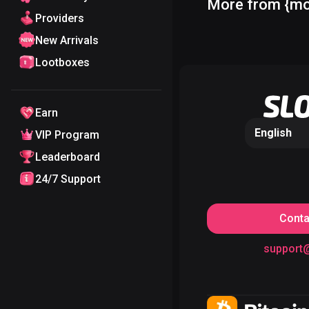
More from {m
Crash
Providers
Platforms
New Arrivals
Lootboxes
Earn
English
VIP Program
Leaderboard
24/7 Support
Conta
support@