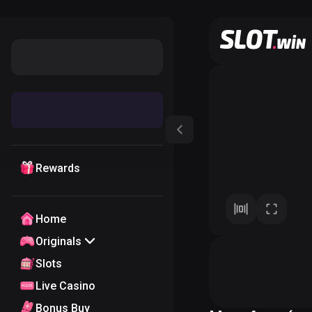
Rewards
Home
Originals
Slots
Mines
Dice
Live Casino
Battle
Bonus Buy