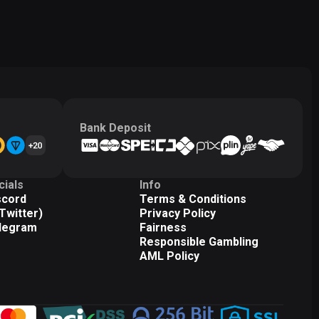
IDR
CNY
DKK
INR
Bank Deposit
PHP
NZD
cials
Info
ARS
scord
Terms & Conditions
(Twitter)
Privacy Policy
RUB
legram
Fairness
Responsible Gambling
VND
AML Policy
CLP
COP