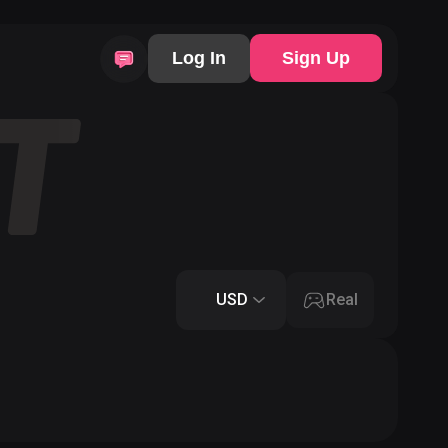
Sign Up
Log In
USD
Real
USD
MXN
BRL