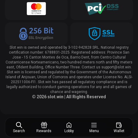
Responsible Gambling
AML Policy
Slot.win is owned and operated by 3-102-942828 SRL. National registry
certification number: 6788831-2025. Registered address: Province San
Jose - 15 Canton Montes de Oca, Barrio Dent, from Centro Cultural
Costarricense Norteamericano, two hundred meters north and fifty meters
east, Ofident Building, Office Number Three. Contact us support@slot.win.
Slot.win is licensed and regulated by the Government of the Autonomous
Island of Anjouan, Union of Comoros and operates under License No. ALSI-
202511006-FI1. Slot.win has passed all regulatory compliance and is
legally authorized to conduct gaming operations for any and all games of
chance and wagering.
© 2026 slot.win | All Rights Reserved
Search
Rewards
Lobby
Menu
Wallet