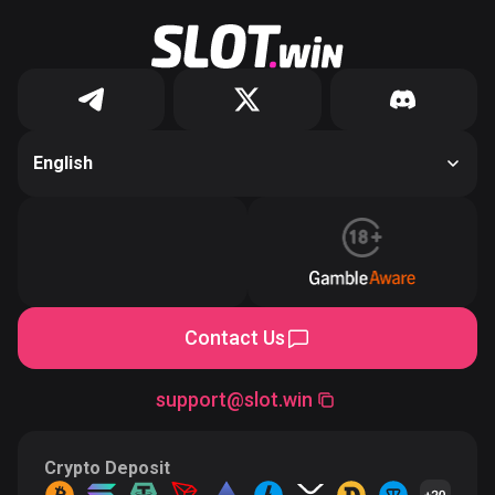
English
Contact Us
support@slot.win
Crypto Deposit