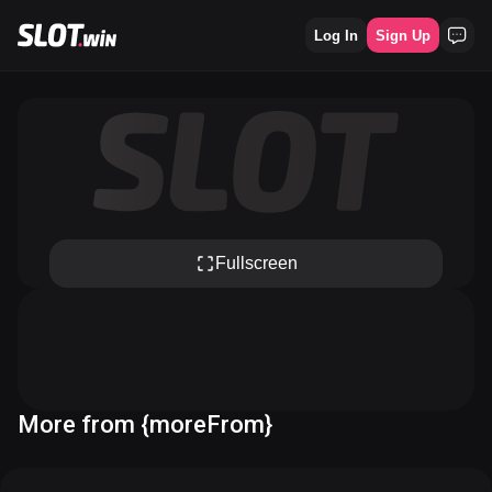
Log In
Sign Up
Fullscreen
More from {moreFrom}