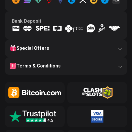
Bank Deposit
Special Offers
Rewards
Terms & Conditions
Weekly Lottery
Terms & Conditions
VIP Program
Privacy Policy
Referall Bonus
Fairness
Affiliate Program